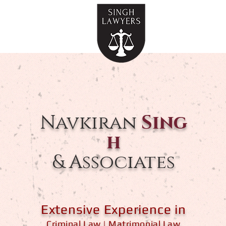
Home
Navkiran
Sing
h
&
Associates
Extensive Experience in
Criminal Law | Matrimonial Law