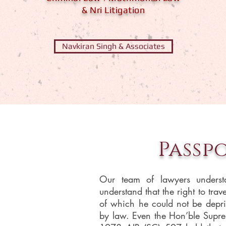
& Nri Litigation
Navkiran Singh & Associates
Passp
Our team of lawyers underst
understand that the right to trav
of which he could not be depri
by law. Even the Hon’ble Supr