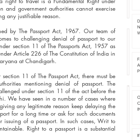
 right to travel is a Fundamental Right under
W
s
I
ion and government authorities cannot exercise
C
B
ng any justifiable reason.
T
A
D
N
N
rned by The Passport Act, 1967. Our team of
W
G
omes to challenging denial of passport to our
F
D
E
nder section 11 of The Passports Act, 1957 as
R
E
T
 under Article 226 of The Constitution of India in
F
T
F
Haryana at Chandigarh.
A
H
A
U
E
P
r section 11 of The Passport Act, there must be
L
I
thorities mentioning denial of passport. The
T
R
allenged under section 11 of the act before the
B
F
lhi. We have seen in a number of cases where
O
F
A
I
C
A
t giving any legitimate reason keep delaying the
I
R
I
L
sport for a long time or ask for such documents
L
a
Q
S
G
r issuing of a passport. In such cases, Writ to
s
u
E
R
w
tainable. Right to a passport is a substantial
I
A
e
I