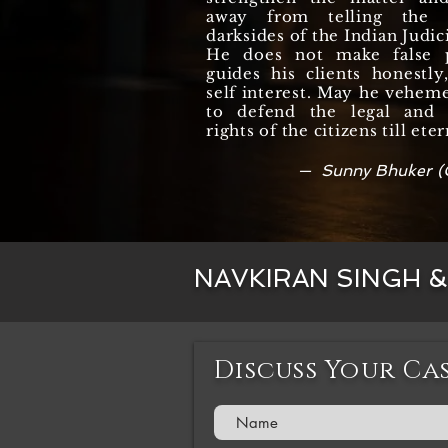
away from telling the r
darksides of the Indian Judic
He does not make false 
guides his clients honestl
self interest. May he vehem
to defend the legal and c
rights of the citizens till eter
— Sunny Bhuker (
NAVKIRAN SINGH 
Discuss Your Ca