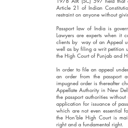
1978 AIR (SC) 597 held that a
Article 21 of Indian Constitut
restraint on anyone without givi
Passport law of India is gove
Lawyers are experts when it c
clients by way of an Appeal u
well as by filing a writ petition
the High Court of Punjab and 
In order to file an appeal unde
an order from the passport au
impugned order is thereafter ch
Appellate Authority in New De
the passport authorities withou
application for issuance of pas
which are not even essential fo
the Hon’ble High Court is main
right and a fundamental right.