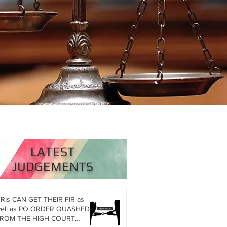
LATEST
JUDGEMENTS
RIs CAN GET THEIR FIR as
l as PO ORDER QUASHED
ROM THE HIGH COURT