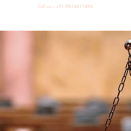
Call us : +91 9814411494
About us
Team
Practice Areas
Latest Judgements