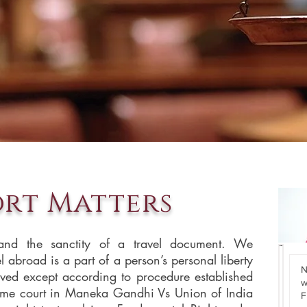
ort Matters
and the sanctity of a travel document. We
el abroad is a part of a person’s personal liberty
N
N
ved except according to procedure established
wel
R
eme court in Maneka Gandhi Vs Union of India
F
I