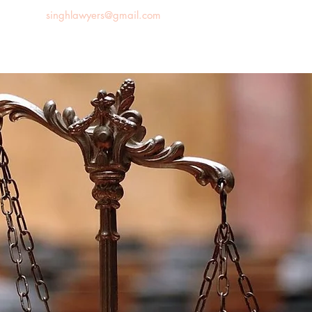
singhlawyers@gmail.com
News
Blog
Contact us