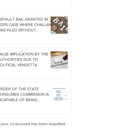
ITHOUT COMING BACK TO
NDIA WHEN CO-ACCUSED HAS
EEN ACQUITTED DURING
RIAL
EFAULT BAIL GRANTED IN
DPS CASE WHERE CHALLAN
AS FILED WITHOUT
ORENSIC SCIENCE LAB (FSL)
EPORT
ALSE IMPLICATION BY THE
UTHORITIES DUE TO
OLITICAL VENDETTA
RDER OF THE STATE
ONSUMER COMMISSION IS
NCAPABLE OF BEING
UESTIONED IN HIGH COURT
nder Art. 226
f your co-accused has been acquitted