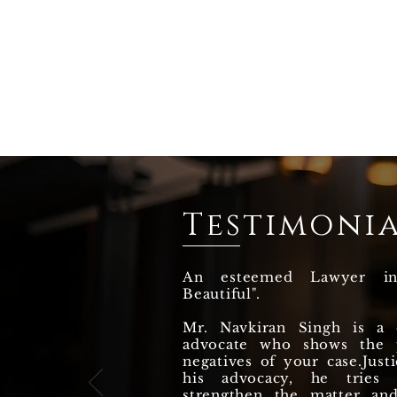
Testimonia
An esteemed Lawyer i
Beautiful".
Mr. Navkiran Singh is a q
advocate who shows the p
negatives of your case.Justi
his advocacy, he tries
strengthen the matter an