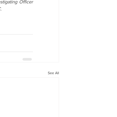
igating Officer 
.
See All