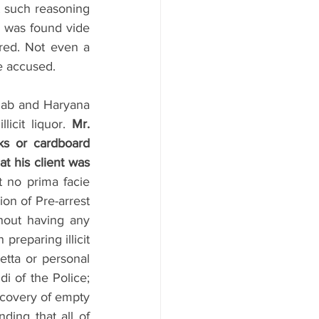
 such reasoning 
e was found vide 
red. Not even a 
e accused.
ab and Haryana 
icit liquor. 
Mr. 
s or cardboard 
t his client was 
 no prima facie 
on of Pre-arrest 
hout having any 
reparing illicit 
etta or personal 
i of the Police; 
covery of empty 
ding that all of 