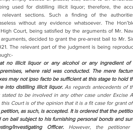
ing used for distilling illicit liquor; therefore, the a
relevant sections. Such a finding of the authoritie
aseless without any evidence whatsoever. The Hon’bl
igh Court, being satisfied by the arguments of Mr. Nav
 arguments, decided to grant the pre-arrest bail to Mr. Sin
21. The relevant part of the judgment is being reproduc
ough:-
at no illicit liquor or any alcohol or any ingredient of il
premises, where raid was conducted. The mere factum 
es may not ipso facto be sufficient at this stage to hold th
nto distilling illicit liquor.
 As regards antecedents of the
 stated to be involved in any other case under Excise Act
is Court is of the opinion that it is a fit case for grant of 
petition, as such, is accepted. It is ordered that the petitio
d on bail subject to his furnishing personal bonds and sur
sting/Investigating Officer.
 However, the petitioner 