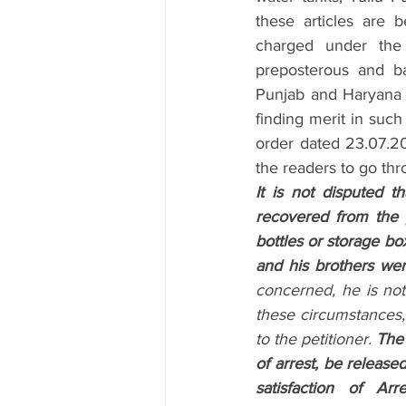
these articles are be
charged under the 
preposterous and b
Punjab and Haryana H
finding merit in such
order dated 23.07.20
the readers to go thr
It is not disputed th
recovered from the 
bottles or storage box
and his brothers were i
concerned, he is not
these circumstances, th
to the petitioner. 
The 
of arrest, be release
satisfaction of Arre