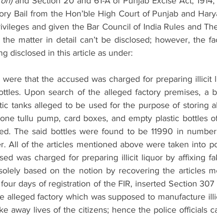
 on)
 and Section 20 and 61-A of Punjab Excise Act, 1914, 
atory Bail from the Hon’ble High Court of Punjab and Hary
rivileges and given the Bar Council of India Rules and Th
of the matter in detail can’t be disclosed; however, the fac
g disclosed in this article as under:
 were that the accused was charged for preparing illicit li
ttles. Upon search of the alleged factory premises, a bo
lastic tanks alleged to be used for the purpose of storing a
 one tullu pump, card boxes, and empty plastic bottles of
d. The said bottles were found to be 11990 in number,
 All of the articles mentioned above were taken into po
sed was charged for preparing illicit liquor by affixing fa
solely based on the notion by recovering the articles m
 four days of registration of the FIR, inserted Section 307
he alleged factory which was supposed to manufacture illic