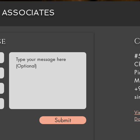
& ASSOCIATES
se
C
#
Ch
P
M
+
s
Vi
Do
Submit