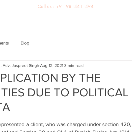
Call us : +91 9814411494
About us
Team
Practice Areas
Latest Judgements
ments
Blog
, Adv. Jaspreet Singh
Aug 12, 2021
3 min read
MPLICATION BY THE
TIES DUE TO POLITICAL
TA
epresented a client, who was charged under section 420, 1