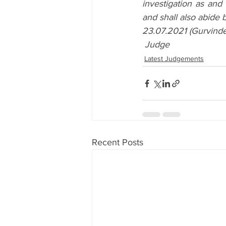
investigation as and
and shall also abide 
23.07.2021 (Gurvinder
Judge
Latest Judgements
Recent Posts