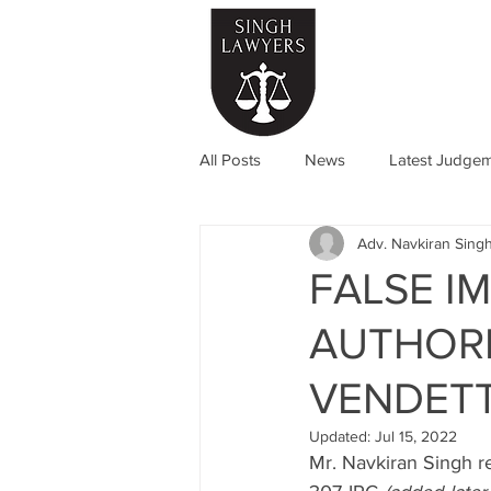
Home
All Posts
News
Latest Judge
Adv. Navkiran Singh
FALSE I
AUTHORI
VENDET
Updated:
Jul 15, 2022
Mr. Navkiran Singh r