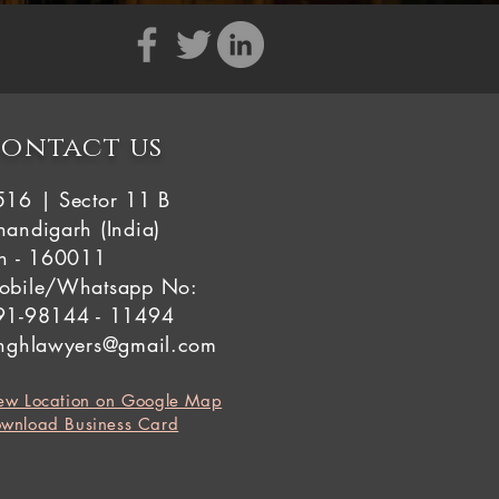
ontact us
516 | Sector 11 B
andigarh (India)
in - 160011
obile/Whatsapp No:
91-98144 - 11494
inghlawyers@gmail.com
ew Location on Google Map
wnload Business Card