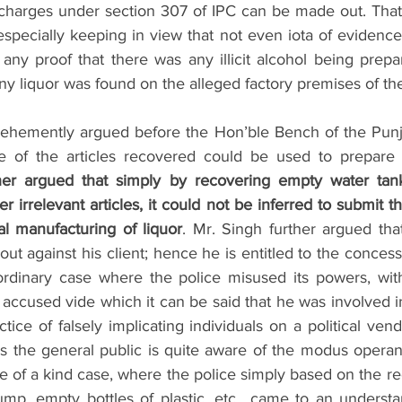
charges under section 307 of IPC can be made out. That
especially keeping in view that not even iota of evidenc
 any proof that there was any illicit alcohol being prepa
ny liquor was found on the alleged factory premises of th
vehemently argued before the Hon’ble Bench of the Punj
 of the articles recovered could be used to prepare ill
her argued that simply by recovering empty water tank
 irrelevant articles, it could not be inferred to submit tha
al manufacturing of liquor
. Mr. Singh further argued that
t against his client; hence he is entitled to the concessi
aordinary case where the police misused its powers, wit
accused vide which it can be said that he was involved in p
ctice of falsely implicating individuals on a political vend
s the general public is quite aware of the modus operand
e of a kind case, where the police simply based on the re
mp, empty bottles of plastic, etc., came to an understan