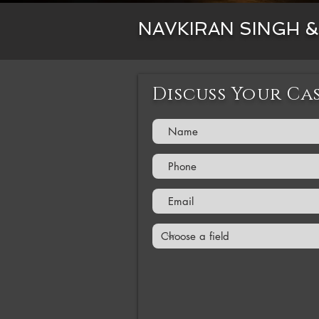
NAVKIRAN SINGH 
Discuss Your Ca