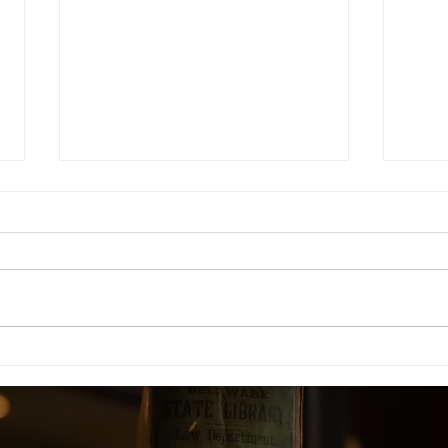
DEFAULT BAIL GRANTED IN
ORD
NDPS CASE WHERE
CON
CHALLAN WAS FILED
INC
WITHOUT FORENSIC
QUE
SCIENCE LAB (FSL) REPORT
COUR