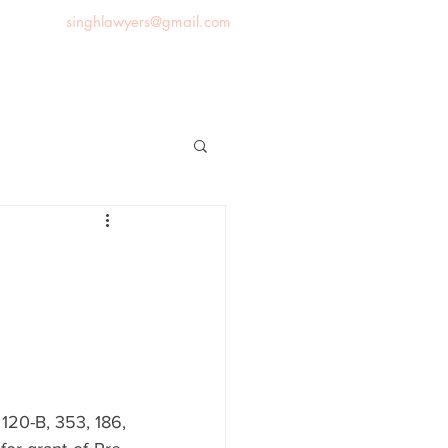
singhlawyers@gmail.com
News
Blog
Contact us
20-B, 353, 186, 