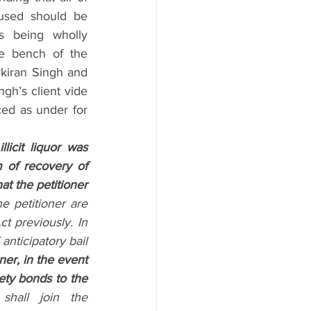
ccused should be 
s being wholly 
e bench of the 
kiran Singh and 
gh’s client vide 
ed as under for 
licit liquor was 
of recovery of 
at the petitioner 
 petitioner are 
 previously. In 
anticipatory bail 
ner, in the event 
ety bonds to the 
shall join the 