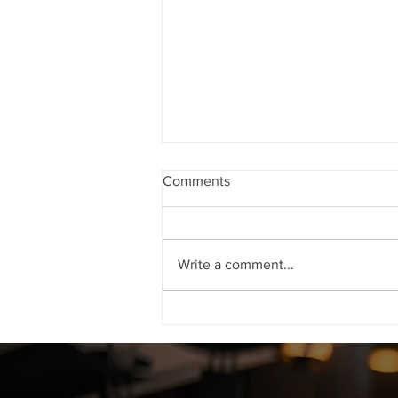
Comments
Write a comment...
NRIs CAN GET THEIR FIR as
well as PO ORDER QUASHED
FROM THE HIGH COURT
WITHOUT COMING BACK TO
INDIA WHEN CO-ACCUSED