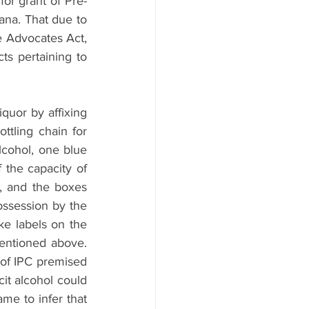
for grant of Pre-
ana. That due to 
e Advocates Act, 
ts pertaining to 
quor by affixing 
ttling chain for 
lcohol, one blue 
 the capacity of 
 and the boxes 
ssession by the 
ke labels on the 
entioned above. 
 of IPC premised 
it alcohol could 
have attempted to take away lives of the citizens; hence the police officials came to infer that 