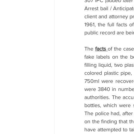
307 IPC 
(added later
Arrest bail / Anticip
client and attorney p
1961, the full facts 
public record are bein
The 
facts 
of the case
fake labels on the bo
filling liquid, two p
colored plastic pipe,
750ml were recovere
were 3840 in number.
authorities. The accu
bottles, which were 
The police had, after
on the finding that t