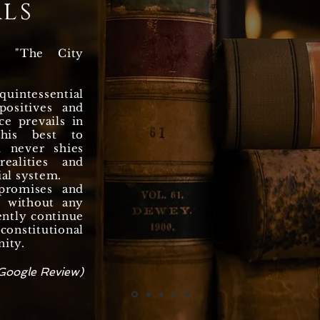
ls
n "The City
uintessential
ositives and
ce prevails in
 his best to
d never shies
ealities and
ial system.
promises and
y, without any
ently continue
onstitutional
nity.
Google Review)