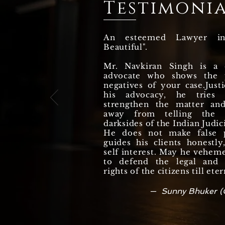
Testimonia
HAS BEEN ACQUITTED
DURING TRIAL
An esteemed Lawyer i
Beautiful".
Mr. Navkiran Singh is a q
advocate who shows the p
negatives of your case.Justi
his advocacy, he tries
strengthen the matter an
away from telling the r
darksides of the Indian Judic
He does not make false 
guides his clients honestl
self interest. May he vehem
to defend the legal and c
rights of the citizens till eter
— Sunny Bhuker (