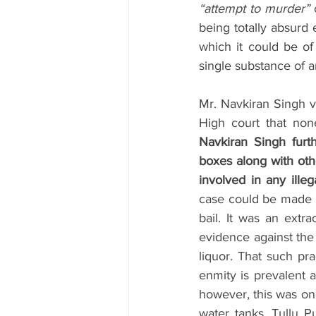
“attempt to murder”
 
being totally absurd 
which it could be of
single substance of a
Mr. Navkiran Singh 
High court that none
Navkiran Singh furt
boxes along with other
involved in any illeg
case could be made ou
bail. It was an extr
evidence against the 
liquor. That such pra
enmity is prevalent a
however, this was on
water tanks, Tullu Pu