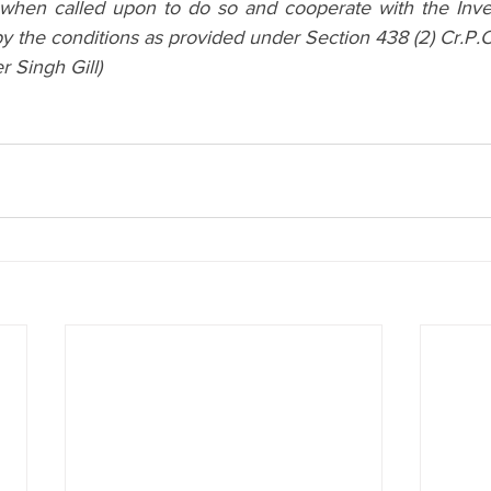
 when called upon to do so and cooperate with the Invest
by the conditions as provided under Section 438 (2) Cr.P.C
 Singh Gill)