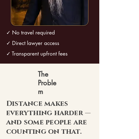
✓ No travel required
✓ Direct lawyer access
✓ Transparent upfront fees
The
Proble
m
Distance makes
everything harder —
and some people are
counting on that.