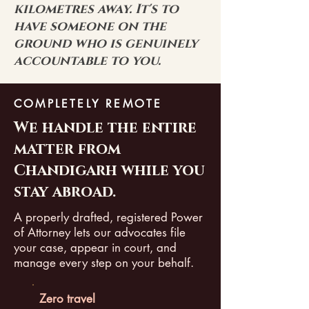
kilometres away. It's to
have someone on the
ground who is genuinely
accountable to you.
COMPLETELY REMOTE
We handle the entire
matter from
Chandigarh while you
stay abroad.
A properly drafted, registered Power
of Attorney lets our advocates file
your case, appear in court, and
manage every step on your behalf.
Zero travel