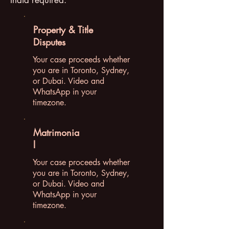
India required.
Property & Title
Disputes
Your case proceeds whether
you are in Toronto, Sydney,
or Dubai. Video and
WhatsApp in your
timezone.
Matrimonia
l
Your case proceeds whether
you are in Toronto, Sydney,
or Dubai. Video and
WhatsApp in your
timezone.