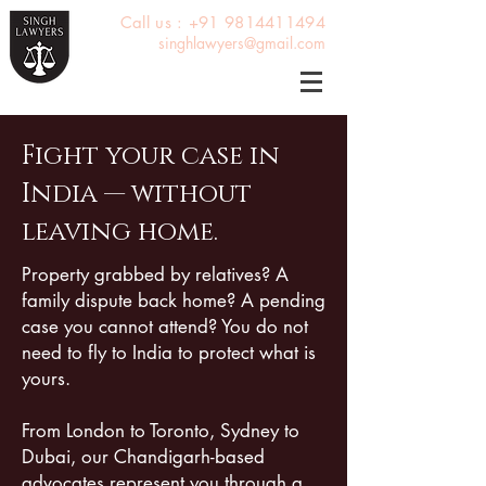
Call us : +91 9814411494
singhlawyers@gmail.com
Fight your case in
India — without
leaving home.
Property grabbed by relatives? A
family dispute back home? A pending
case you cannot attend? You do not
need to fly to India to protect what is
yours.
From London to Toronto, Sydney to
Dubai, our Chandigarh-based
advocates represent you through a