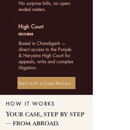
No surprise bills, no open-
ended meters.
High Court
access
Based in Chandigarh —
direct access to the Punjab
& Haryana High Court for
appeals, writs and complex
litigation.
Start with a Case Review →
HOW IT WORKS
Your case, step by step
— from abroad.