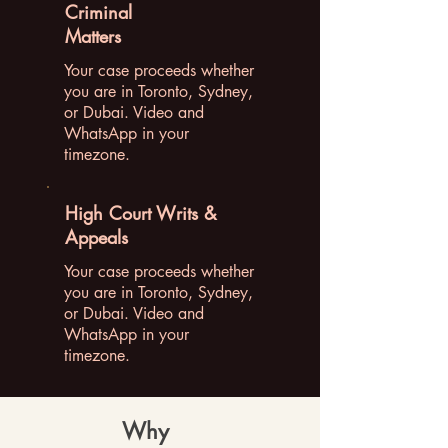
Criminal
Matters
Your case proceeds whether
you are in Toronto, Sydney,
or Dubai. Video and
WhatsApp in your
timezone.
High Court Writs &
Appeals
Your case proceeds whether
you are in Toronto, Sydney,
or Dubai. Video and
WhatsApp in your
timezone.
Why