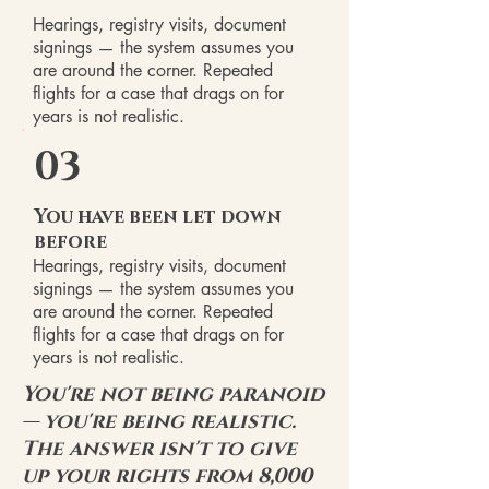
Hearings, registry visits, document
signings — the system assumes you
are around the corner. Repeated
flights for a case that drags on for
years is not realistic.
03
You have been let down
before
Hearings, registry visits, document
signings — the system assumes you
are around the corner. Repeated
flights for a case that drags on for
years is not realistic.
You're not being paranoid
— you're being realistic.
The answer isn't to give
up your rights from 8,000