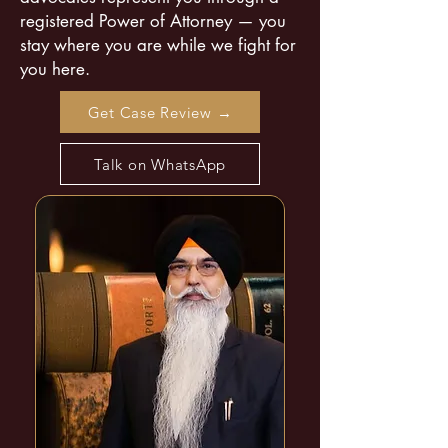
registered Power of Attorney — you
stay where you are while we fight for
you here.
Get Case Review →
Talk on WhatsApp