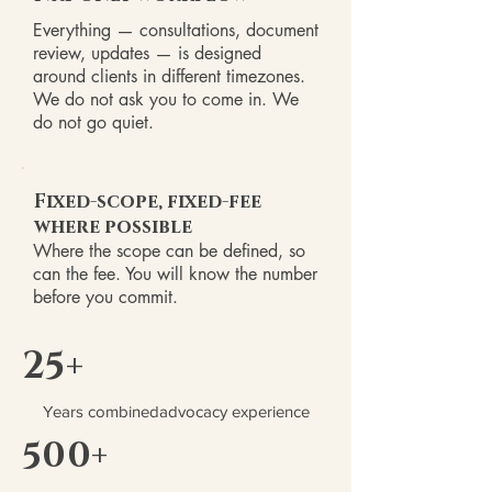
Everything — consultations, document
review, updates — is designed
around clients in different timezones.
We do not ask you to come in. We
do not go quiet.
Fixed-scope, fixed-fee
where possible
Where the scope can be defined, so
can the fee. You will know the number
before you commit.
25+
Years combinedadvocacy experience
500+