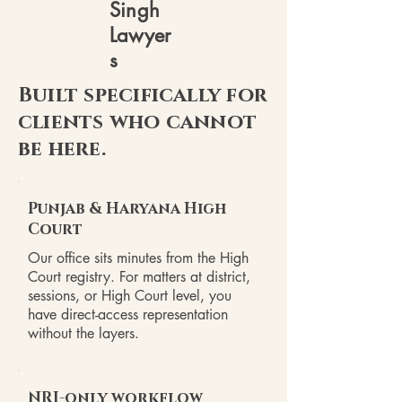
Singh
Lawyer
s
Built specifically for
clients who cannot
be here.
Punjab & Haryana High
Court
Our office sits minutes from the High
Court registry. For matters at district,
sessions, or High Court level, you
have direct-access representation
without the layers.
NRI-only workflow