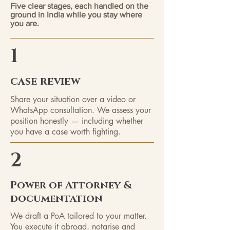
Five clear stages, each handled on the
ground in India while you stay where
you are.
1
case review
Share your situation over a video or
WhatsApp consultation. We assess your
position honestly — including whether
you have a case worth fighting.
2
Power of Attorney &
documentation
We draft a PoA tailored to your matter.
You execute it abroad, notarise and