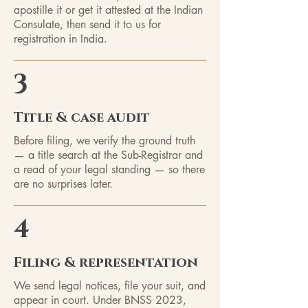
apostille it or get it attested at the Indian
Consulate, then send it to us for
registration in India.
3
Title & case audit
Before filing, we verify the ground truth
— a title search at the Sub-Registrar and
a read of your legal standing — so there
are no surprises later.
4
Filing & representation
We send legal notices, file your suit, and
appear in court. Under BNSS 2023,