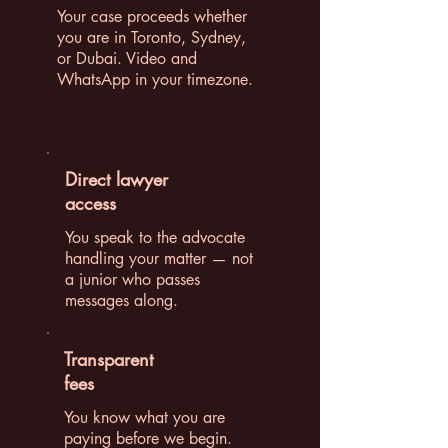
Your case proceeds whether
you are in Toronto, Sydney,
or Dubai. Video and
WhatsApp in your timezone.
Direct lawyer
access
You speak to the advocate
handling your matter — not
a junior who passes
messages along.
Transparent
fees
You know what you are
paying before we begin.