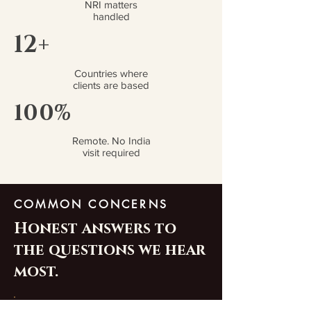
NRI matters
handled
12+
Countries where
clients are based
100%
Remote. No India
visit required
COMMON CONCERNS
Honest answers to
the questions we hear
most.