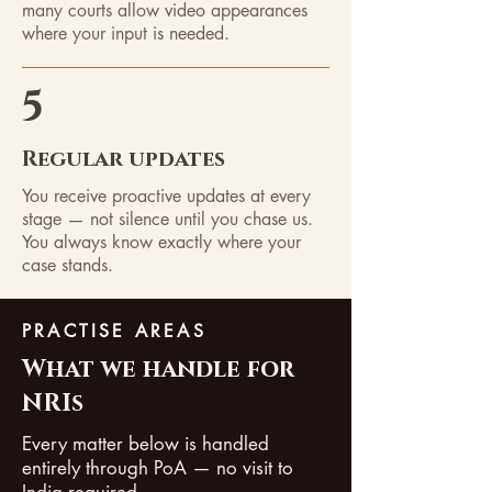
many courts allow video appearances
where your input is needed.
5
Regular updates
You receive proactive updates at every
stage — not silence until you chase us.
You always know exactly where your
case stands.
PRACTISE AREAS
What we handle for
NRIs
Every matter below is handled
entirely through PoA — no visit to