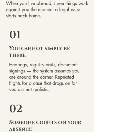
When you live abroad, three things work
against you the moment a legal issue
starts back home.
01
You cannot simply be
there
Hearings, registry visits, document
signings — the system assumes you
are around the corner. Repeated
flights for a case that drags on for
years is not realistic.
02
Someone counts on your
absence