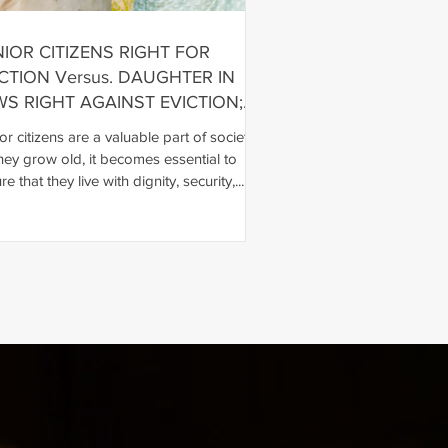
IOR CITIZENS RIGHT FOR
CTION Versus. DAUGHTER IN
WS RIGHT AGAINST EVICTION;
IOR CITIZENS RIGHT WILL
or citizens are a valuable part of society.
EVAIL
hey grow old, it becomes essential to
e that they live with dignity, security,...