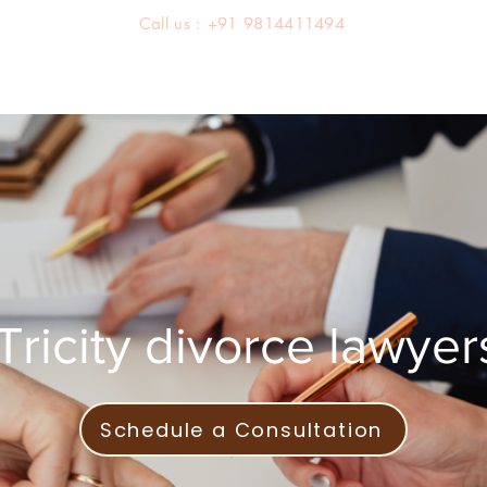
Call us : +91 9814411494
About us
Team
Practice Areas
Latest Judgements
Tricity divorce lawyer
Schedule a Consultation