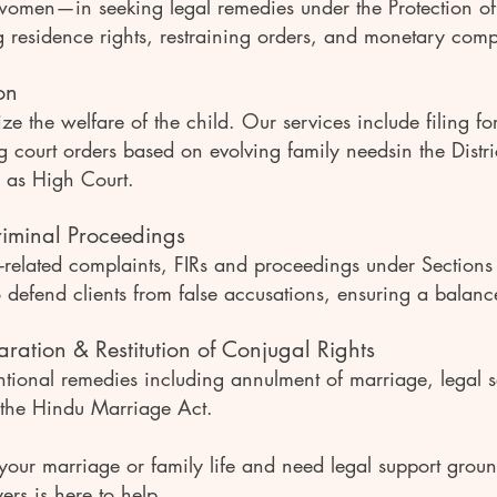
 women—in seeking legal remedies under the Protection 
 residence rights, restraining orders, and monetary com
on
ize the welfare of the child. Our services include filing f
ng court orders based on evolving family needsin the Distr
 as High Court.
iminal Proceedings
y-related complaints, FIRs and proceedings under Section
o defend clients from false accusations, ensuring a bala
ration & Restitution of Conjugal Rights
tional remedies including annulment of marriage, legal s
 the Hindu Marriage Act.
 your marriage or family life and need legal support grou
s is here to help.