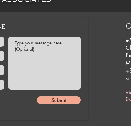
se
C
#
Ch
P
M
+
s
Vi
Do
Submit