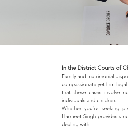
In the District Courts of
Family and matrimonial dispu
compassionate yet firm legal
that these cases involve no
individuals and children.
Whether you're seeking pro
Harmeet Singh provides strat
dealing with