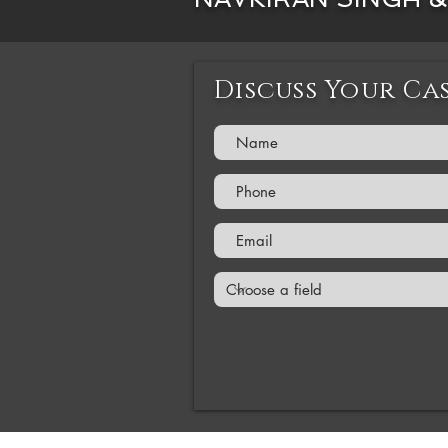
Discuss Your Ca