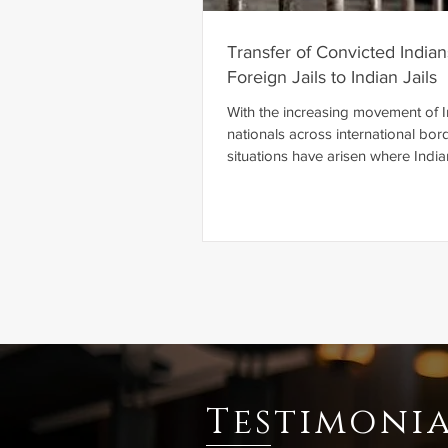
Transfer of Convicted India
Foreign Jails to Indian Jails
With the increasing movement of 
nationals across international bor
situations have arisen where India
are tried, convicted, and sentence
courts. International law recogniz
mechanisms through which states
cooperate in the execution of crim
sentences while respecting each o
sovereignty. One such mechanism 
Agreement on Transfer of Senten
Persons, commonly referred to as 
Transfer Agreement ". A Prisoner
Testimonia