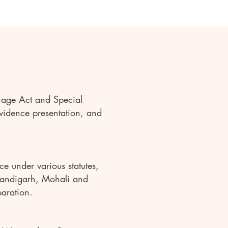
iage Act and Special
evidence presentation, and
e under various statutes,
Chandigarh, Mohali and
paration.