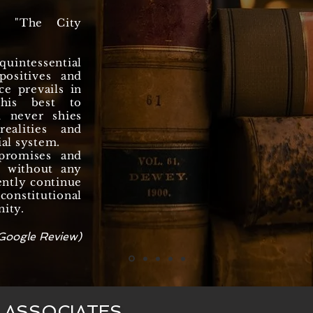
n "The City
uintessential
ositives and
ce prevails in
 his best to
d never shies
ealities and
ial system.
promises and
y, without any
ently continue
onstitutional
nity.
Google Review)
& ASSOCIATES