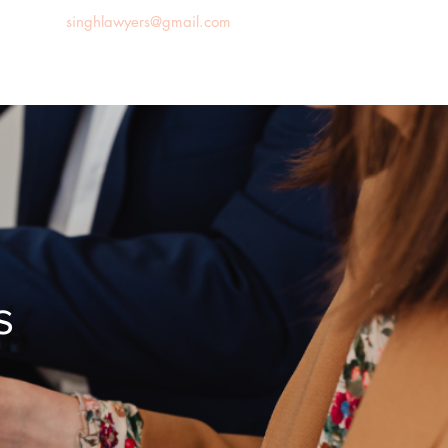
singhlawyers@gmail.com
News
Blog
Contact us
s