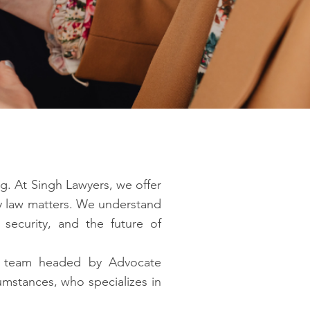
g. At Singh Lawyers, we offer
ly law matters. We understand
, security, and the future of
gal team headed by Advocate
umstances, who specializes in