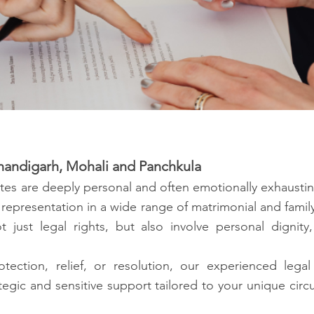
 Chandigarh, Mohali and Panchkula
tes are deeply personal and often emotionally exhaustin
 representation in a wide range of matrimonial and fami
t just legal rights, but also involve personal dignity
tection, relief, or resolution, our experienced le
egic and sensitive support tailored to your unique circ