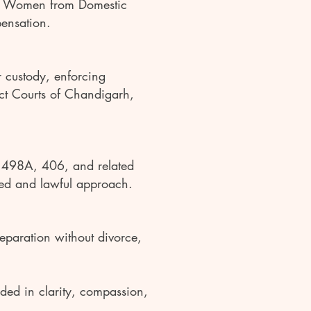
of Women from Domestic
pensation.
or custody, enforcing
ict Courts of Chandigarh,
s 498A, 406, and related
nced and lawful approach.
eparation without divorce,
nded in clarity, compassion,