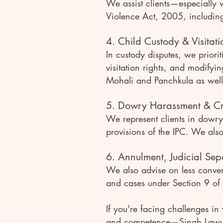
We assist clients—especially
Violence Act, 2005, including
4. Child Custody & Visitati
In custody disputes, we priorit
visitation rights, and modifyi
Mohali and Panchkula as well
5. Dowry Harassment & Cr
We represent clients in dowr
provisions of the IPC. We als
6. Annulment, Judicial Sepa
We also advise on less conven
and cases under Section 9 of
If you're facing challenges in
and competence—Singh Lawyer