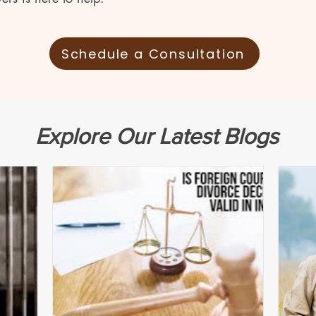
Schedule a Consultation
Explore Our Latest Blogs