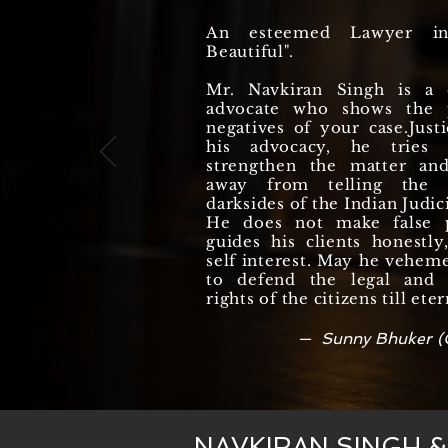
An esteemed Lawyer i
Beautiful".
Mr. Navkiran Singh is a q
advocate who shows the p
negatives of your case.Justi
his advocacy, he tries
strengthen the matter an
away from telling the r
darksides of the Indian Judic
He does not make false 
guides his clients honestl
self interest. May he vehem
to defend the legal and c
rights of the citizens till eter
— Sunny Bhuker (
NAVKIRAN SINGH 