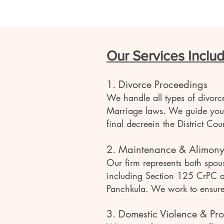
Our Services Includ
1. Divorce Proceedings
We handle all types of divor
Marriage laws. We guide you t
final decreein the District C
2. Maintenance & Alimon
Our firm represents both spou
including Section 125 CrPC an
Panchkula. We work to ensure f
3. Domestic Violence & Pro