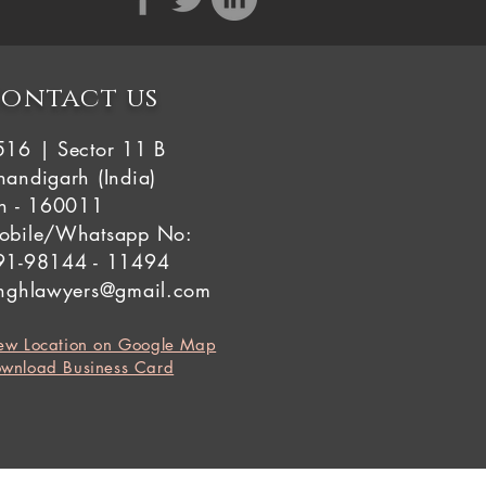
ontact us
516 | Sector 11 B
andigarh (India)
in - 160011
obile/Whatsapp No:
91-98144 - 11494
inghlawyers@gmail.com
ew Location on Google Map
wnload Business Card