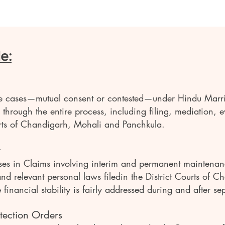
e:
ce cases—mutual consent or contested—under Hindu Marr
hrough the entire process, including filing, mediation, 
ourts of Chandigarh, Mohali and Panchkula.
y
ses in Claims involving interim and permanent maintenanc
d relevant personal laws filedin the District Courts of 
inancial stability is fairly addressed during and after se
tection Orders