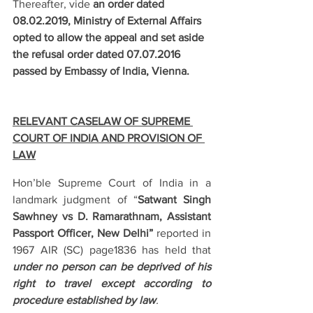
Thereafter, vide 
an order dated 
08.02.2019, Ministry of External Affairs 
opted to allow the appeal and set aside 
the refusal order dated 07.07.2016 
passed by Embassy of India, Vienna.
RELEVANT CASELAW OF SUPREME 
COURT OF INDIA AND PROVISION OF 
LAW
Hon’ble Supreme Court of India in a 
landmark judgment of “
Satwant Singh 
Sawhney vs D. Ramarathnam, Assistant 
Passport Officer, New Delhi”
 reported in 
1967 AIR (SC) page1836 has held that 
under no person can be deprived of his 
right to travel except according to 
procedure established by law
.