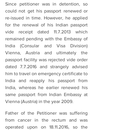
Since petitioner was in detention, so 
could not get his passport renewed or 
re-issued in time. However, he applied 
for the renewal of his Indian passport 
vide receipt dated 11.7.2013 which 
remained pending with the Embassy of 
India (Consular and Visa Division) 
Vienna, Austria and ultimately the 
passport facility was rejected vide order 
dated 7.7.2016 and strangely advised 
him to travel on emergency certificate to 
India and reapply his passport from 
India, whereas he earlier renewed his 
same passport from Indian Embassy at 
Vienna (Austria) in the year 2009.
Father of the Petitioner was suffering 
from cancer in the rectum and was 
operated upon on 18.11.2016, so the 