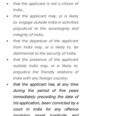
that the applicant is not a citizen of 
India.,
that the applicant may, or is likely 
to, engage outside India in activities 
prejudicial to the sovereignty and 
integrity of India.,
that the departure of the applicant 
from India may, or is likely to, be 
detrimental to the security of India;
that the presence of the applicant 
outside India may, or is likely to, 
prejudice the friendly relations of 
India with any foreign country;
that the applicant has, at any time 
during the period of five years 
immediately preceding the date of 
his application, been convicted by a 
court in India for any offence 
involving moral turpitude and 