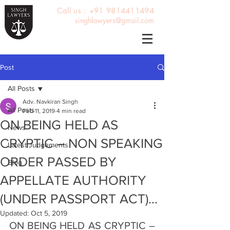
Call us : +91 9814411494
singhlawyers@gmail.com
Post
All Posts
Adv. Navkiran Singh
All Posts
Feb 11, 2019
4 min read
ON BEING HELD AS
News
CRYPTIC – NON SPEAKING
Latest Judgements
ORDER PASSED BY
Blog
APPELLATE AUTHORITY
(UNDER PASSPORT ACT)...
Updated:
Oct 5, 2019
ON BEING HELD AS CRYPTIC – 