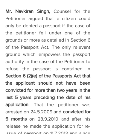
Mr. Navkiran Singh, 
Counsel for the 
Petitioner argued that a citizen could 
only be denied a passport if the case of 
the petitioner fell under one of the 
grounds or more as detailed in Section 6 
of the Passport Act. The only relevant 
ground which empowers the passport 
authority in the case of the Petitioner to 
refuse the passport is contained in 
Section 6 (2)(e) of the Passports Act that 
the applicant should not have been 
convicted for more than two years in the 
last 5 years preceding the date of his 
application
. That the petitioner was 
arrested on 24.5.2009 and 
convicted for 
6 months
 on 28.9.2010 and after his 
release he made the application for re-
issue of passport on 11.7.2013 and since 