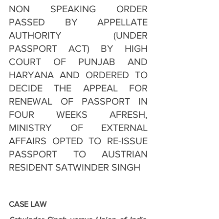
NON SPEAKING ORDER 
PASSED BY APPELLATE 
AUTHORITY (UNDER 
PASSPORT ACT) BY HIGH 
COURT OF PUNJAB AND 
HARYANA AND ORDERED TO 
DECIDE THE APPEAL FOR 
RENEWAL OF PASSPORT IN 
FOUR WEEKS AFRESH, 
MINISTRY OF EXTERNAL 
AFFAIRS OPTED TO RE-ISSUE 
PASSPORT TO AUSTRIAN 
RESIDENT SATWINDER SINGH
CASE LAW 