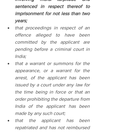
sentenced in respect thereof to 
imprisonment for not less than two 
years;
that proceedings in respect of an 
offence alleged to have been 
committed by the applicant are 
pending before a criminal court in 
India;
that a warrant or summons for the 
appearance, or a warrant for the 
arrest, of the applicant has been 
issued by a court under any law for 
the time being in force or that an 
order prohibiting the departure from 
India of the applicant has been 
made by any such court;
that the applicant has been 
repatriated and has not reimbursed 