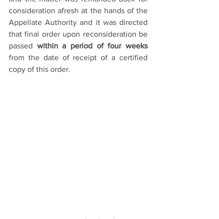
consideration afresh at the hands of the 
Appellate Authority and it was directed 
that final order upon reconsideration be 
passed 
within a period of four weeks
from the date of receipt of a certified 
copy of this order.