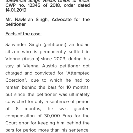
Satwinder Singh versus Union of India
, 
CWP no. 12345 of 2018, order dated 
14.01.2019
Mr. Navkiran Singh, Advocate for the 
petitioner
Facts of the case:
Satwinder Singh (petitioner) an Indian 
citizen who is permanently settled in 
Vienna (Austria) since 2003, during his 
stay at Vienna, Austria petitioner got 
charged and convicted for “Attempted 
Coercion”, due to which he had to 
remain behind the bars for 10 months, 
but since the petitioner was ultimately 
convicted for only a sentence of period 
of 6 months, he was granted 
compensation of 30,000 Euro for the 
Court error for keeping him behind the 
bars for period more than his sentence. 