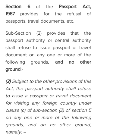
Section 6
 of the 
Passport Act, 
1967
 provides for the refusal of 
passports, travel documents, etc.
Sub-Section (2) provides that the 
passport authority or central authority 
shall refuse to issue passport or travel 
document on any one or more of the 
following grounds, 
and no other 
ground
:-
(2)
 Subject to the other provisions of this 
Act, the passport authority shall refuse 
to issue a passport or travel document 
for visiting any foreign country under 
clause (c) of sub-section (2) of section 5 
on any one or more of the following 
grounds, and on no other ground, 
namely: –