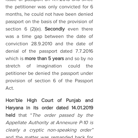
the petitioner was only convicted for 6 
months, he could not have been denied 
passport on the basis of the provision of 
section 6 (2)(e). 
Secondly
 even there 
was a time gap between the date of 
conviction 28.9.2010 and the date of 
denial of the passport dated 7.7.2016 
which is 
more than 5 years
 and so by no 
stretch of imagination could the 
petitioner be denied the passport under 
provision of section 6 of the Passport 
Act.
Hon’ble High Court of Punjab and 
Haryana in its order dated 14.01.2019 
held
 that “
The order passed by the 
Appellate Authority at Annexure P-10 is 
clearly a cryptic non-speaking order”
and the matter was remanded back for 