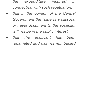
the expenditure incurred in 
connection with such repatriation;
that in the opinion of the Central 
Government the issue of a passport 
or travel document to the applicant 
will not be in the public interest.
that the applicant has been 
repatriated and has not reimbursed 
the expenditure incurred in 
connection with such repatriation;
that in the opinion of the Central 
Government the issue of a passport 
or travel document to the applicant 
will not be in the public interest.
Latest Judgements