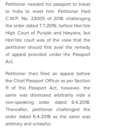
Petitioner needed his passport to travel 
to India to meet him. Petitioner filed 
C.W.P. No. 23005 of 2016 challenging 
the order dated 7.7.2016, before Hon’ble 
High Court of Punjab and Haryana, but 
Hon’ble court was of the view that the 
petitioner should first avail the remedy 
of appeal provided under the Passport 
Act.
Petitioner then filed an appeal before 
the Chief Passport Officer as per Section 
11 of the Passport Act, however, the 
same was dismissed arbitrarily vide a 
non-speaking order dated 6.4.2018. 
Thereafter, petitioner challenged the 
order dated 6.4.2018 as the same was 
arbitrary and unlawful.