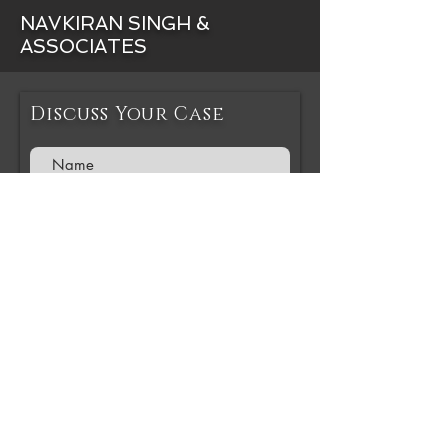
NAVKIRAN SINGH &
ASSOCIATES
Discuss Your Case