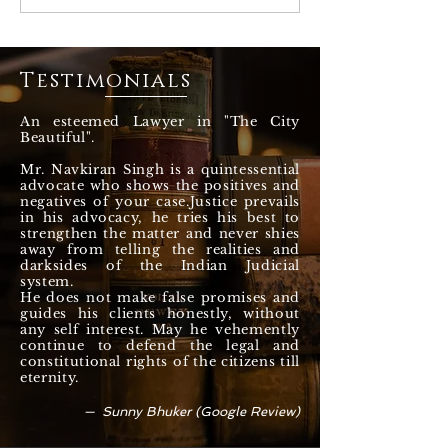
against drugs, Majithia
about the proble
case? How governments
Cattle and Stray 
fooled around ? Adv
the State of Pun
Navkiran Singh
Chandigarh
Testimonials
An esteemed Lawyer in "The City
Beautiful".
Mr. Navkiran Singh is a quintessential
advocate who shows the positives and
negatives of your case.Justice prevails
in his advocacy, he tries his best to
strengthen the matter and never shies
away from telling the realities and
darksides of the Indian Judicial
system.
He does not make false promises and
guides his clients honestly, without
any self interest. May he vehemently
continue to defend the legal and
constitutional rights of the citizens till
eternity.
— Sunny Bhuker (Google Review)