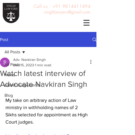
Call us : +91 9814411494
singhlawyers@gmail.com
Post
All Posts
Adv. Navkiran Singh
All Posts
Dec 15, 2023
1 min read
Watch latest interview of
News
Advocate Navkiran Singh
Latest Judgements
Blog
My take on arbitrary action of Law 
ministry in withholding names of 2 
Sikhs selected for appointment as High 
Court judges.