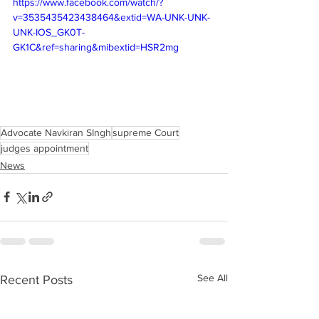
https://www.facebook.com/watch/?
v=3535435423438464&extid=WA-UNK-UNK-
UNK-IOS_GK0T-
GK1C&ref=sharing&mibextid=HSR2mg
Advocate Navkiran SIngh
supreme Court
judges appointment
News
See All
Recent Posts