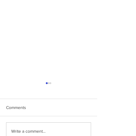
Comments
How HC led the war
Watch my recent 
Write a comment...