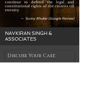
continue to defend the legal and
constitutional rights of the citizens till
eternity.
— Sunny Bhuker (Google Review)
NAVKIRAN SINGH &
ASSOCIATES
Discuss Your Case