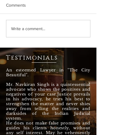
Comments
How HC led the war
Watch my recent 
Write a comment...
against drugs, Majithia
about the proble
case? How governments
Cattle and Stray 
fooled around ? Adv
the State of Pun
Navkiran Singh
Chandigarh
Testimonials
An esteemed Lawyer in "The City
Beautiful".
Mr. Navkiran Singh is a quintessential
advocate who shows the positives and
negatives of your case.Justice prevails
in his advocacy, he tries his best to
strengthen the matter and never shies
away from telling the realities and
darksides of the Indian Judicial
system.
He does not make false promises and
guides his clients honestly, without
any self interest. May he vehemently