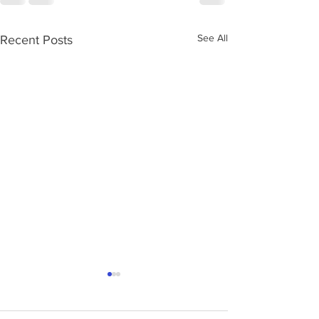
See All
Recent Posts