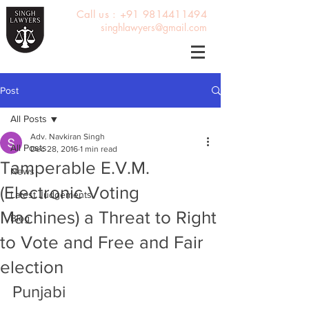
Call us : +91 9814411494
singhlawyers@gmail.com
Post
All Posts
Adv. Navkiran Singh
All Posts
Dec 28, 2016
1 min read
Tamperable E.V.M.
News
(Electronic Voting
Latest Judgements
Machines) a Threat to Right
Blog
to Vote and Free and Fair
election
Punjabi