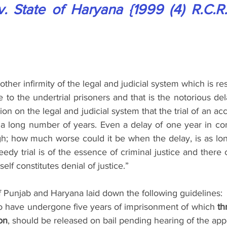
 State of Haryana {1999 (4) R.C.R. 
other infirmity of the legal and judicial system which is res
e to the undertrial prisoners and that is the notorious dela
ction on the legal and judicial system that the trial of an a
 long number of years. Even a delay of one year in c
gh; how much worse could it be when the delay, is as lon
edy trial is of the essence of criminal justice and there
tself constitutes denial of justice.”
f Punjab and Haryana laid down the following guidelines:
o have undergone five years of imprisonment of which 
th
on
, should be released on bail pending hearing of the app