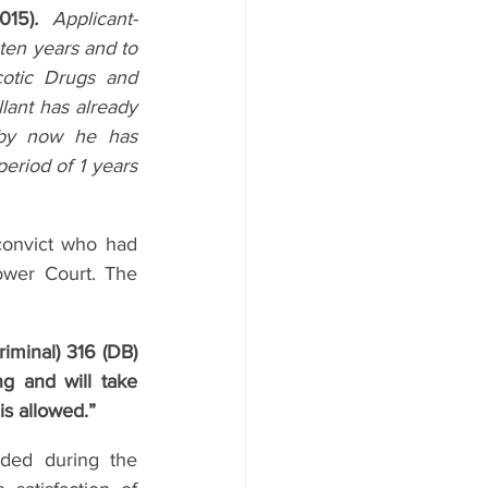
015)
.
Applicant-
en years and to 
otic Drugs and 
lant has already 
by now he has 
riod of 1 years 
onvict who had 
wer Court. The 
iminal) 316 (DB) 
g and will take 
is allowed.”
ded during the 