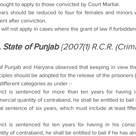
ought to apply to those convicted by Court Martial.
ears should be reduced to four for females and minors wi
nt after conviction.
will not apply in cases where the grant of law if forbidden
. State of Punjab
 {2007(1) R.C.R. (Crim
f Punjab and Haryana observed that keeping in view the sp
ciples should be adopted for the release of the prisoners (c
different categories as under :-
ct is sentenced for more than ten years for having in
cial quantity of contraband, he shall be entitled to bail i
l sentence of six years, which must include at least fift
ct is sentenced for ten years for having in his consc
ity of contraband, he shall be entitled to bail if he has a