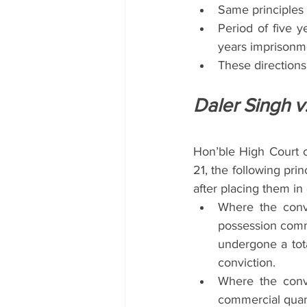
Same principles 
Period of five y
years imprisonme
These directions 
Daler Singh v
Hon’ble High Court o
21, the following prin
after placing them in 
Where the convi
possession commer
undergone a tota
conviction.
Where the convi
commercial quant