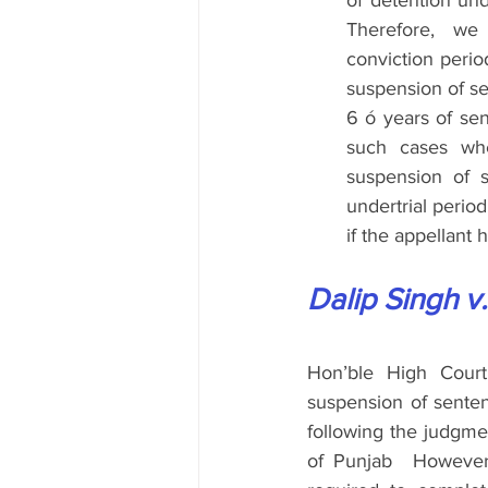
of detention und
Therefore, we
conviction perio
suspension of se
6 ó years of se
such cases whe
suspension of s
undertrial perio
if the appellant 
Dalip Singh v.
Hon’ble High Court
suspension of sentenc
following the judgme
of Punjab  However,