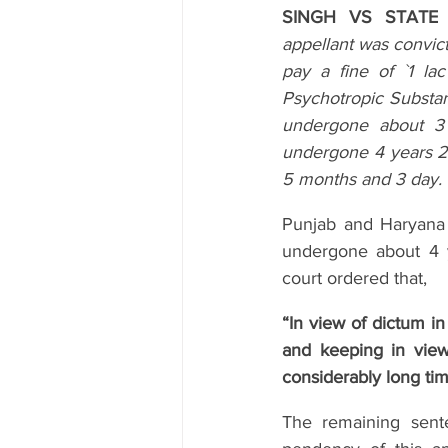
SINGH VS STATE O
appellant was convic
pay a fine of `1 la
Psychotropic Substanc
undergone about 3
undergone 4 years 25
5 months and 3 day.
Punjab and Haryana 
undergone about 4 y
court ordered that,
“In view of dictum in
and keeping in view
considerably long tim
The remaining sente