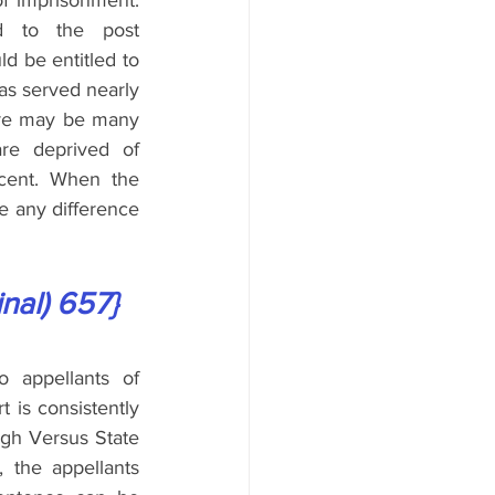
f imprisonment. 
d to the post 
d be entitled to 
as served nearly 
ere may be many 
re deprived of 
cent. When the 
e any difference 
inal) 657}
 appellants of 
 is consistently 
gh Versus State 
the appellants 