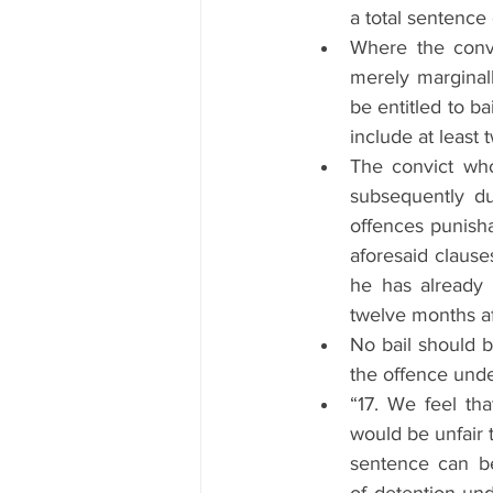
a total sentence 
Where the convi
merely marginall
be entitled to b
include at least 
The convict who
subsequently du
offences punisha
aforesaid clauses 
he has already 
twelve months af
No bail should b
the offence unde
“17. We feel tha
would be unfair 
sentence can b