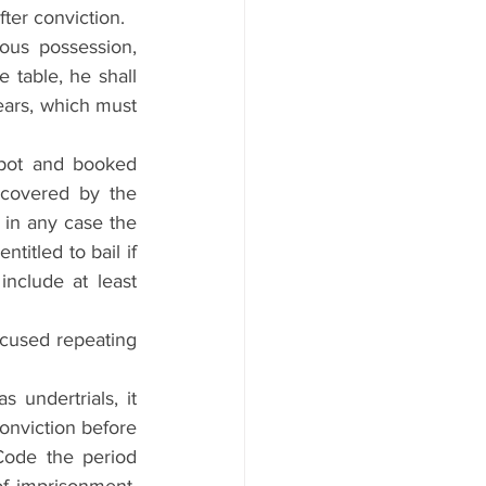
fter conviction.
ous possession, 
 table, he shall 
ears, which must 
spot and booked 
 covered by the 
in any case the 
titled to bail if 
nclude at least 
cused repeating 
undertrials, it 
onviction before 
ode the period 