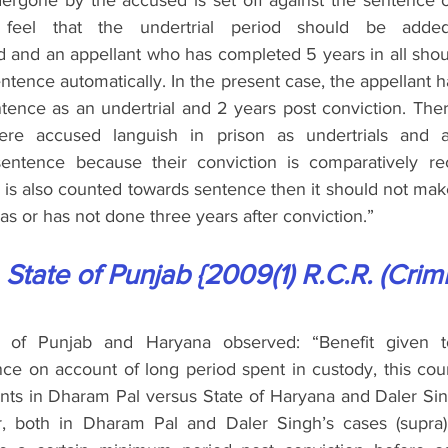
ergone by the accused is set off against the sentence o
 feel that the undertrial period should be adde
d and an appellant who has completed 5 years in all shoul
ntence automatically. In the present case, the appellant h
ntence as an undertrial and 2 years post conviction. Th
re accused languish in prison as undertrials and a
entence because their conviction is comparatively re
d is also counted towards sentence then it should not mak
has or has not done three years after conviction.”
 State of Punjab {2009(1) R.C.R. (Crim
 of Punjab and Haryana observed: “Benefit given to
e on account of long period spent in custody, this court
nts in Dharam Pal versus State of Haryana and Daler Sin
 both in Dharam Pal and Daler Singh’s cases (supra), 