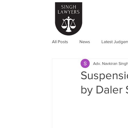
Home
All Posts
News
Latest Judge
Adv. Navkiran Sing
Suspensi
by Daler 