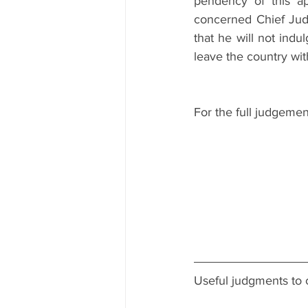
pendency of this ap
concerned Chief Judic
that he will not indul
leave the country wit
For the full judgemen
Useful judgments to 