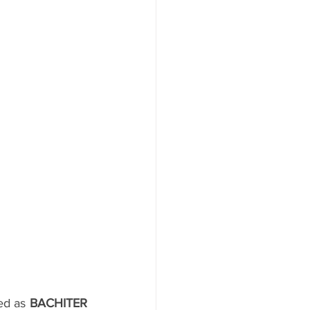
ed as 
BACHITER 