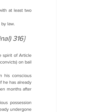
th at least two 
 by law.
inal) 316}
irit of Article 
onvicts) on bail 
 his conscious 
f he has already 
een months after 
ious possession 
lready undergone 