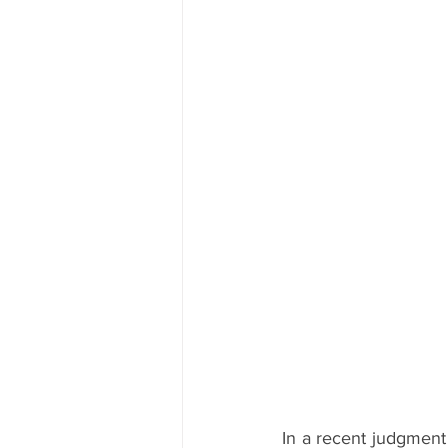
In a recent judgment