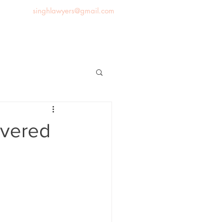
singhlawyers@gmail.com
News
Blog
Contact us
overed