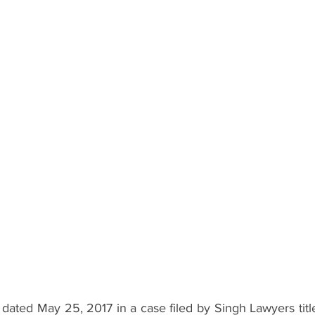
 dated May 25, 2017 in a case filed by Singh Lawyers titl