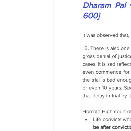
Dharam Pal v.
600}
It was observed that,
“5. There is also one 
gross denial of justic
cases. It is sad refle
even commence for a
the trial is bad enou
or even 10 years. Spe
that delay in trial by i
Hon’ble High court o
Life convicts wh
be after convicti