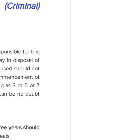
(Criminal) 
ponsible for this 
y in disposal of 
ccused should not 
ommencement of 
g as 3 or 5 or 7 
 can be no doubt 
ree years should 
eals.