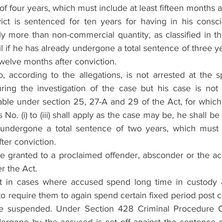
of four years, which must include at least fifteen months a
ct is sentenced for ten years for having in his consci
y more than non-commercial quantity, as classified in the
ail if he has already undergone a total sentence of three y
twelve months after conviction.
, according to the allegations, is not arrested at the 
ring the investigation of the case but his case is not
ble under section 25, 27-A and 29 of the Act, for which 
No. (i) to (iii) shall apply as the case may be, he shall be en
undergone a total sentence of two years, which must i
ter conviction.
e granted to a proclaimed offender, absconder or the ac
r the Act.
t in cases where accused spend long time in custody as 
to require them to again spend certain fixed period post c
e suspended. Under Section 428 Criminal Procedure C