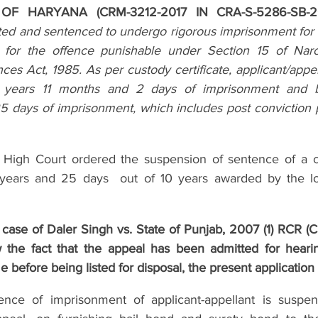
F HARYANA (CRM-3212-2017 IN CRA-S-5286-SB-2
ted and sentenced to undergo rigorous imprisonment for t
c for the offence punishable under Section 15 of Narc
es Act, 1985. As per custody certificate, applicant/appel
 years 11 months and 2 days of imprisonment and 
 days of imprisonment, which includes post conviction pe
High Court ordered the suspension of sentence of a c
ears and 25 days  out of 10 years awarded by the lo
 case of Daler Singh vs. State of Punjab, 2007 (1) RCR (Cr
 the fact that the appeal has been admitted for hearin
e before being listed for disposal, the present application 
nce of imprisonment of applicant-appellant is suspen