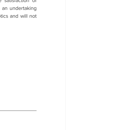
atisfaction of 
g an undertaking 
ics and will not 