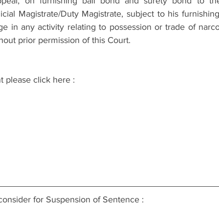
peal, on furnishing bail bond and surety bond to the s
ial Magistrate/Duty Magistrate, subject to his furnishin
ge in any activity relating to possession or trade of narcot
hout prior permission of this Court.
t please click here :
consider for Suspension of Sentence :