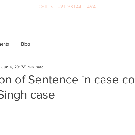
Call us : +91 9814411494
About us
Team
Practice Areas
Latest Judgements
ments
Blog
h
Jun 4, 2017
5 min read
on of Sentence in case c
Singh case