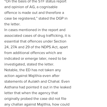
“On the basis of the STF status report 
and opinion of AG, a cognisable 
offence is made out and therefore a 
case be registered,” stated the DGP in 
the letter.
In cases mentioned in the report and 
associated cases of drug trafficking, it is 
essential that offences under Section 
24, 27A and 29 of the NDPS Act, apart 
from additional offences which are 
indicated or emerge later, need to be 
investigated, stated the letter.
Notable, the ED has not taken any 
action against Majithia even after 
statements of Aulakh and Chahal. Even 
Asthana had pointed it out in the leaked 
letter that when the agency that 
originally probed the case did not file 
any challan against Majithia, how could 