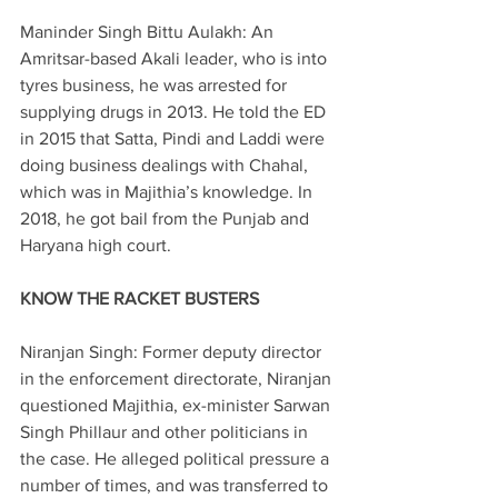
Maninder Singh Bittu Aulakh: An 
Amritsar-based Akali leader, who is into 
tyres business, he was arrested for 
supplying drugs in 2013. He told the ED 
in 2015 that Satta, Pindi and Laddi were 
doing business dealings with Chahal, 
which was in Majithia’s knowledge. In 
2018, he got bail from the Punjab and 
Haryana high court.
KNOW THE RACKET BUSTERS
Niranjan Singh: Former deputy director 
in the enforcement directorate, Niranjan 
questioned Majithia, ex-minister Sarwan 
Singh Phillaur and other politicians in 
the case. He alleged political pressure a 
number of times, and was transferred to 