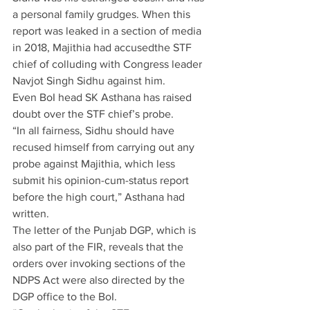
a personal family grudges. When this 
report was leaked in a section of media 
in 2018, Majithia had accusedthe STF 
chief of colluding with Congress leader 
Navjot Singh Sidhu against him.
Even BoI head SK Asthana has raised 
doubt over the STF chief’s probe.
“In all fairness, Sidhu should have 
recused himself from carrying out any 
probe against Majithia, which less 
submit his opinion-cum-status report 
before the high court,” Asthana had 
written.
The letter of the Punjab DGP, which is 
also part of the FIR, reveals that the 
orders over invoking sections of the 
NDPS Act were also directed by the 
DGP office to the BoI.