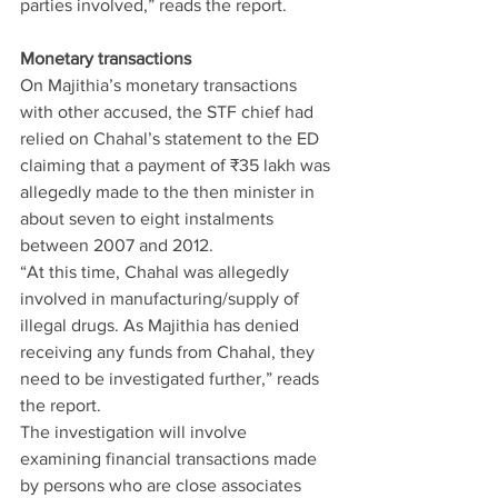
parties involved,” reads the report.
Monetary transactions
On Majithia’s monetary transactions 
with other accused, the STF chief had 
relied on Chahal’s statement to the ED 
claiming that a payment of ₹35 lakh was 
allegedly made to the then minister in 
about seven to eight instalments 
between 2007 and 2012.
“At this time, Chahal was allegedly 
involved in manufacturing/supply of 
illegal drugs. As Majithia has denied 
receiving any funds from Chahal, they 
need to be investigated further,” reads 
the report.
The investigation will involve 
examining financial transactions made 
by persons who are close associates 