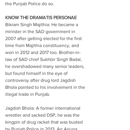
the Punjab Police do so.
KNOW THE DRAMATIS PERSONAE
Bikram Singh Majithia: He became a 
minister in the SAD government in 
2007 after getting elected for the first 
time from Majithia constituency, and 
won in 2012 and 2017 too. Brother-in-
law of SAD chief Sukhbir Singh Badal, 
he overshadowed many senior leaders, 
but found himself in the eye of 
controversy after drug lord Jagdish 
Bhola pointed to his involvement in the 
illegal trade in Punjab.
Jagdish Bhola: A former international 
wrestler and sacked DSP, he was the 
kingpin of drug racket that was busted 
by Punjab Police in 2013. An Arjuna 