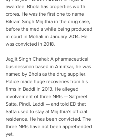
awardee, Bhola has properties worth 
crores. He was the first one to name 
Bikram Singh Majithia in the drug case, 
before the media while being produced 
in court in Mohali in January 2014. He 
was convicted in 2018.
Jagjit Singh Chahal: A pharmaceutical 
businessman based in Amritsar, he was 
named by Bhola as the drug supplier. 
Police made huge recoveries from his 
firms in Baddi in 2013. He alleged 
involvement of three NRIs — Satpreet 
Satta, Pindi, Laddi — and told ED that 
Satta used to stay at Majithia’s official 
residence. He has been convicted. The 
three NRIs have not been apprehended 
yet.