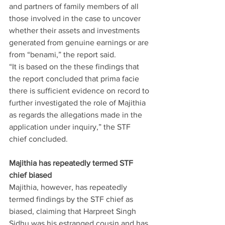
and partners of family members of all 
those involved in the case to uncover 
whether their assets and investments 
generated from genuine earnings or are 
from “benami,” the report said.
“It is based on the these findings that 
the report concluded that prima facie 
there is sufficient evidence on record to 
further investigated the role of Majithia 
as regards the allegations made in the 
application under inquiry,” the STF 
chief concluded.
Majithia has repeatedly termed STF 
chief biased
Majithia, however, has repeatedly 
termed findings by the STF chief as 
biased, claiming that Harpreet Singh 
Sidhu was his estranged cousin and has 