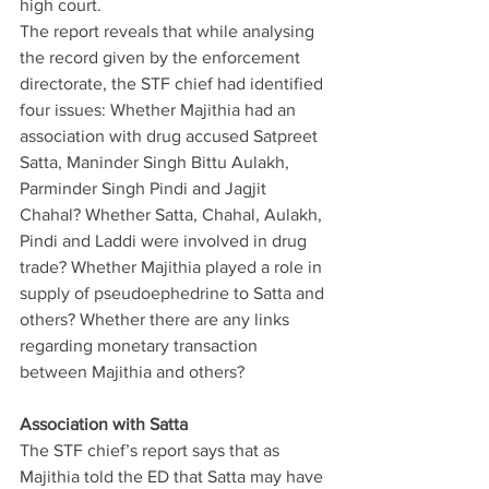
high court.
The report reveals that while analysing 
the record given by the enforcement 
directorate, the STF chief had identified 
four issues: Whether Majithia had an 
association with drug accused Satpreet 
Satta, Maninder Singh Bittu Aulakh, 
Parminder Singh Pindi and Jagjit 
Chahal? Whether Satta, Chahal, Aulakh, 
Pindi and Laddi were involved in drug 
trade? Whether Majithia played a role in 
supply of pseudoephedrine to Satta and 
others? Whether there are any links 
regarding monetary transaction 
between Majithia and others?
Association with Satta
The STF chief’s report says that as 
Majithia told the ED that Satta may have 