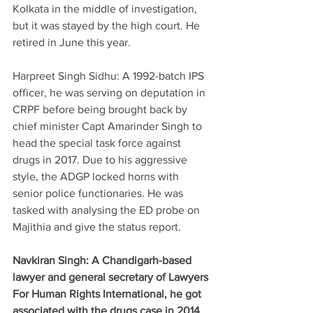
Kolkata in the middle of investigation, 
but it was stayed by the high court. He 
retired in June this year.
Harpreet Singh Sidhu: A 1992-batch IPS 
officer, he was serving on deputation in 
CRPF before being brought back by 
chief minister Capt Amarinder Singh to 
head the special task force against 
drugs in 2017. Due to his aggressive 
style, the ADGP locked horns with 
senior police functionaries. He was 
tasked with analysing the ED probe on 
Majithia and give the status report.
Navkiran Singh: A Chandigarh-based 
lawyer and general secretary of Lawyers 
For Human Rights International, he got 
associated with the drugs case in 2014 