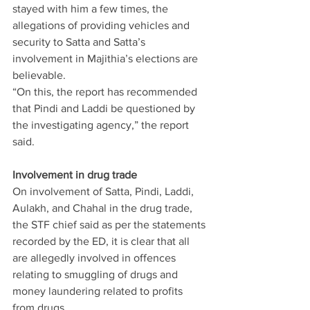
stayed with him a few times, the 
allegations of providing vehicles and 
security to Satta and Satta’s 
involvement in Majithia’s elections are 
believable.
“On this, the report has recommended 
that Pindi and Laddi be questioned by 
the investigating agency,” the report 
said.
Involvement in drug trade
On involvement of Satta, Pindi, Laddi, 
Aulakh, and Chahal in the drug trade, 
the STF chief said as per the statements 
recorded by the ED, it is clear that all 
are allegedly involved in offences 
relating to smuggling of drugs and 
money laundering related to profits 
from drugs.