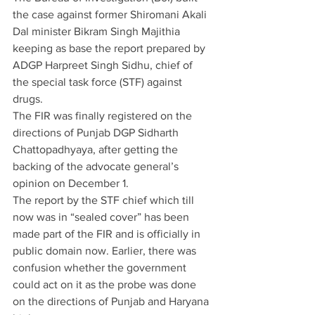
the case against former Shiromani Akali 
Dal minister Bikram Singh Majithia 
keeping as base the report prepared by 
ADGP Harpreet Singh Sidhu, chief of 
the special task force (STF) against 
drugs.
The FIR was finally registered on the 
directions of Punjab DGP Sidharth 
Chattopadhyaya, after getting the 
backing of the advocate general’s 
opinion on December 1.
The report by the STF chief which till 
now was in “sealed cover” has been 
made part of the FIR and is officially in 
public domain now. Earlier, there was 
confusion whether the government 
could act on it as the probe was done 
on the directions of Punjab and Haryana 