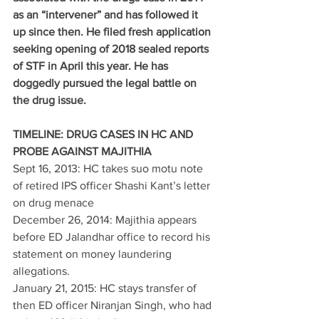
as an “intervener” and has followed it 
up since then. He filed fresh application 
seeking opening of 2018 sealed reports 
of STF in April this year. He has 
doggedly pursued the legal battle on 
the drug issue.
TIMELINE: DRUG CASES IN HC AND 
PROBE AGAINST MAJITHIA
Sept 16, 2013: HC takes suo motu note 
of retired IPS officer Shashi Kant’s letter 
on drug menace
December 26, 2014: Majithia appears 
before ED Jalandhar office to record his 
statement on money laundering 
allegations.
January 21, 2015: HC stays transfer of 
then ED officer Niranjan Singh, who had 