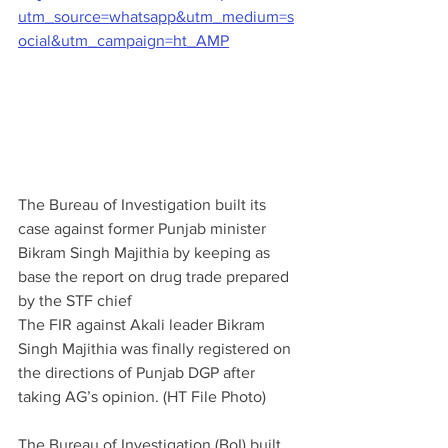
utm_source=whatsapp&utm_medium=s
ocial&utm_campaign=ht_AMP
The Bureau of Investigation built its 
case against former Punjab minister 
Bikram Singh Majithia by keeping as 
base the report on drug trade prepared 
by the STF chief
The FIR against Akali leader Bikram 
Singh Majithia was finally registered on 
the directions of Punjab DGP after 
taking AG’s opinion. (HT File Photo)
The Bureau of Investigation (BoI) built 