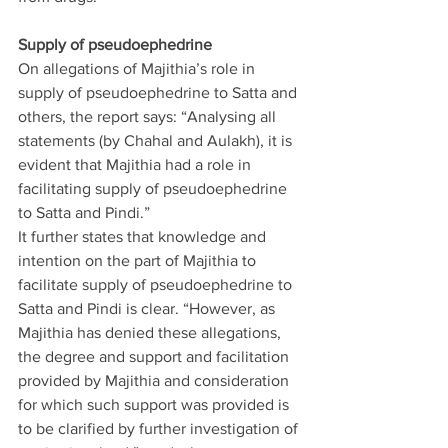
Supply of pseudoephedrine
On allegations of Majithia’s role in 
supply of pseudoephedrine to Satta and 
others, the report says: “Analysing all 
statements (by Chahal and Aulakh), it is 
evident that Majithia had a role in 
facilitating supply of pseudoephedrine 
to Satta and Pindi.”
It further states that knowledge and 
intention on the part of Majithia to 
facilitate supply of pseudoephedrine to 
Satta and Pindi is clear. “However, as 
Majithia has denied these allegations, 
the degree and support and facilitation 
provided by Majithia and consideration 
for which such support was provided is 
to be clarified by further investigation of 