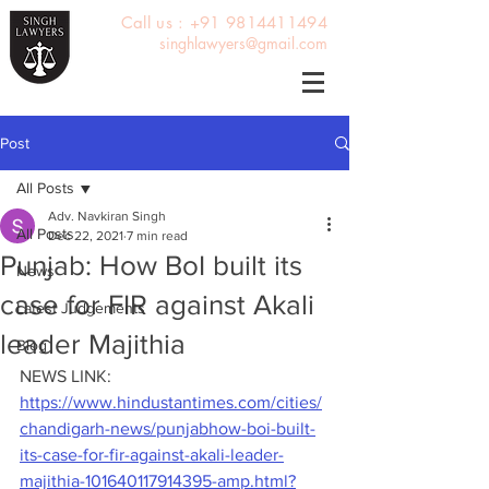
Call us : +91 9814411494
singhlawyers@gmail.com
Post
All Posts
Adv. Navkiran Singh
All Posts
Dec 22, 2021
7 min read
Punjab: How BoI built its
News
case for FIR against Akali
Latest Judgements
leader Majithia
Blog
NEWS LINK: 
https://www.hindustantimes.com/cities/
chandigarh-news/punjabhow-boi-built-
its-case-for-fir-against-akali-leader-
majithia-101640117914395-amp.html?