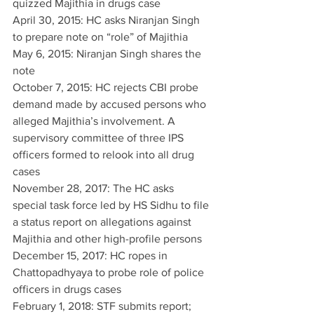
quizzed Majithia in drugs case
April 30, 2015: HC asks Niranjan Singh 
to prepare note on “role” of Majithia
May 6, 2015: Niranjan Singh shares the 
note
October 7, 2015: HC rejects CBI probe 
demand made by accused persons who 
alleged Majithia’s involvement. A 
supervisory committee of three IPS 
officers formed to relook into all drug 
cases
November 28, 2017: The HC asks 
special task force led by HS Sidhu to file 
a status report on allegations against 
Majithia and other high-profile persons
December 15, 2017: HC ropes in 
Chattopadhyaya to probe role of police 
officers in drugs cases
February 1, 2018: STF submits report; 