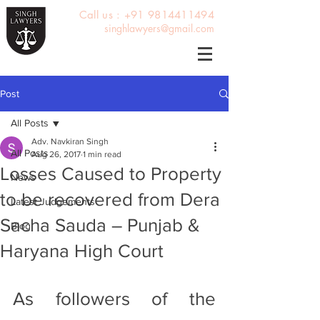
Call us : +91 9814411494
singhlawyers@gmail.com
Post
All Posts
Adv. Navkiran Singh
All Posts
Aug 26, 2017
1 min read
Losses Caused to Property
News
to be recovered from Dera
Latest Judgements
Sacha Sauda – Punjab &
Blog
Haryana High Court
As followers of the 