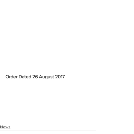
Order Dated 26 August 2017
News