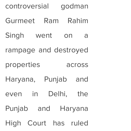
controversial godman 
Gurmeet Ram Rahim 
Singh went on a 
rampage and destroyed 
properties across 
Haryana, Punjab and 
even in Delhi, the 
Punjab and Haryana 
High Court has ruled 