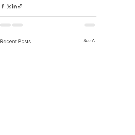
See All
Recent Posts