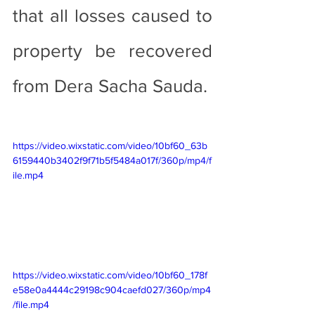
that all losses caused to 
property be recovered 
from Dera Sacha Sauda.
https://video.wixstatic.com/video/10bf60_63b
6159440b3402f9f71b5f5484a017f/360p/mp4/f
ile.mp4
https://video.wixstatic.com/video/10bf60_178f
e58e0a4444c29198c904caefd027/360p/mp4
/file.mp4