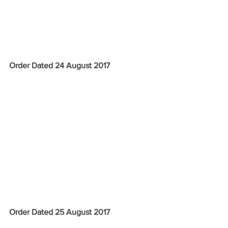
Order Dated 24 August 2017
Order Dated 25 August 2017