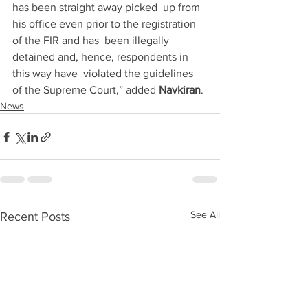
has been straight away picked  up from 
his office even prior to the registration 
of the FIR and has  been illegally 
detained and, hence, respondents in 
this way have  violated the guidelines 
of the Supreme Court,” added 
Navkiran
.
News
See All
Recent Posts