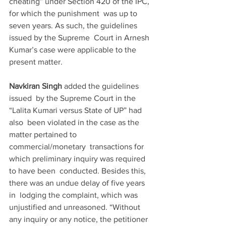
cheating” under Section 420 of the IPC, 
for which the punishment  was up to 
seven years. As such, the guidelines 
issued by the Supreme  Court in Arnesh 
Kumar’s case were applicable to the 
present matter.
Navkiran Singh 
added the guidelines 
issued  by the Supreme Court in the 
“Lalita Kumari versus State of UP” had 
also  been violated in the case as the 
matter pertained to 
commercial/monetary  transactions for 
which preliminary inquiry was required 
to have been  conducted. Besides this, 
there was an undue delay of five years 
in  lodging the complaint, which was 
unjustified and unreasoned. “Without  
any inquiry or any notice, the petitioner 