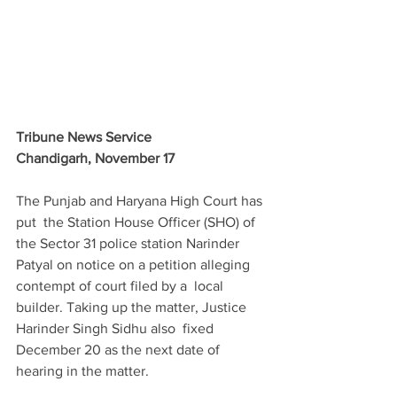
Tribune News Service
Chandigarh, November 17
The Punjab and Haryana High Court has 
put  the Station House Officer (SHO) of 
the Sector 31 police station Narinder  
Patyal on notice on a petition alleging 
contempt of court filed by a  local 
builder. Taking up the matter, Justice 
Harinder Singh Sidhu also  fixed 
December 20 as the next date of 
hearing in the matter.