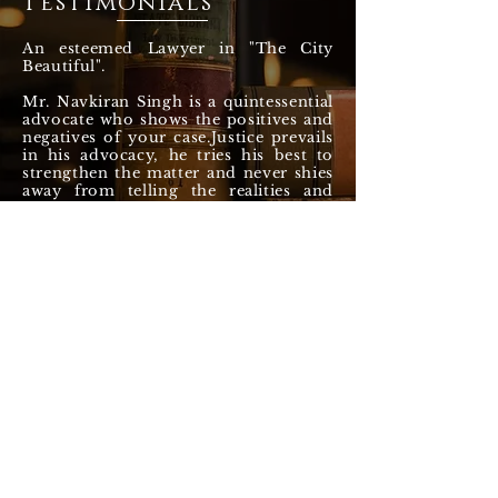
Testimonials
An esteemed Lawyer in "The City
Beautiful".
Mr. Navkiran Singh is a quintessential
advocate who shows the positives and
negatives of your case.Justice prevails
in his advocacy, he tries his best to
strengthen the matter and never shies
away from telling the realities and
darksides of the Indian Judicial
system.
He does not make false promises and
guides his clients honestly, without
any self interest. May he vehemently
continue to defend the legal and
constitutional rights of the citizens till
eternity.
— Sunny Bhuker (Google Review)
NAVKIRAN SINGH &
ASSOCIATES