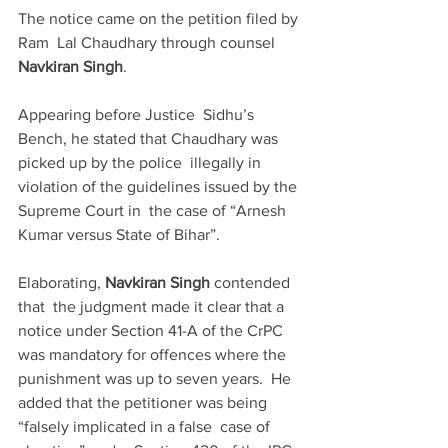
The notice came on the petition filed by 
Ram  Lal Chaudhary through counsel 
Navkiran Singh
. 
Appearing before Justice  Sidhu’s 
Bench, he stated that Chaudhary was 
picked up by the police  illegally in 
violation of the guidelines issued by the 
Supreme Court in  the case of “Arnesh 
Kumar versus State of Bihar”.
Elaborating, 
Navkiran Singh
 contended 
that  the judgment made it clear that a 
notice under Section 41-A of the CrPC  
was mandatory for offences where the 
punishment was up to seven years.  He 
added that the petitioner was being 
“falsely implicated in a false  case of 