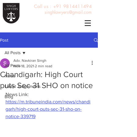
Call us : +91 9814411494
singhlawyers@gmail.com
Post
All Posts
Adv. Navkiran Singh
All Posts
Nov 18, 2021
2 min read
Chandigarh: High Court
News
puts Sec 31 SHO on notice
Latest Judgements
News Link: 
Blog
https://m.tribuneindia.com/news/chandi
garh/high-court-puts-sec-31-sho-on-
notice-339719