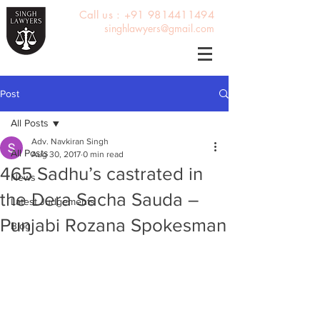
Call us : +91 9814411494
singhlawyers@gmail.com
Post
All Posts
Adv. Navkiran Singh
All Posts
Aug 30, 2017
0 min read
465 Sadhu’s castrated in
News
the Dera Sacha Sauda –
Latest Judgements
Punjabi Rozana Spokesman
Blog