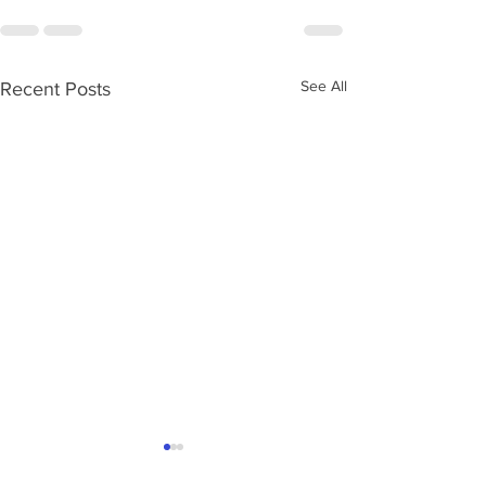
See All
Recent Posts