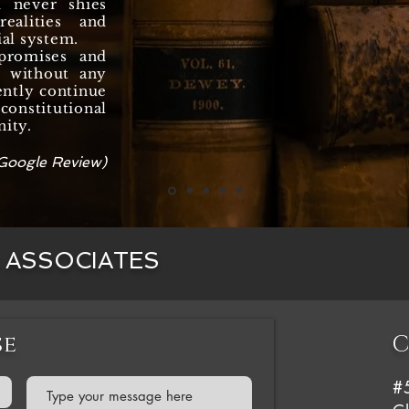
d never shies
ealities and
ial system.
promises and
y, without any
ently continue
onstitutional
nity.
Google Review)
& ASSOCIATES
se
C
#