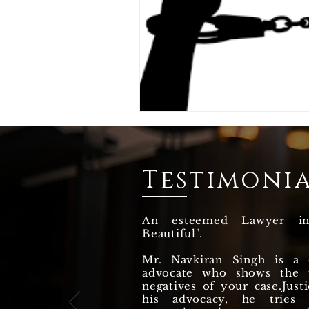
Testimonia
An esteemed Lawyer i
Beautiful".
Mr. Navkiran Singh is a q
advocate who shows the p
negatives of your case.Justi
his advocacy, he tries