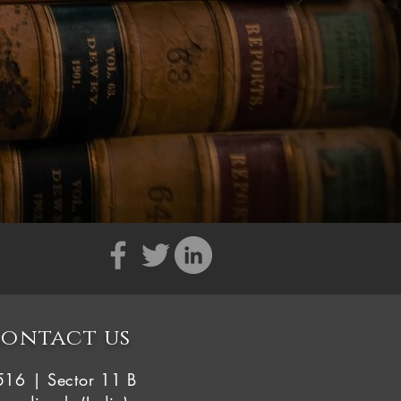
ontact us
516 | Sector 11 B