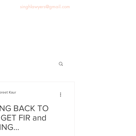
singhlawyers@gmail.com
News
Blog
Contact us
preet Kaur
NG BACK TO
 GET FIR and
ING