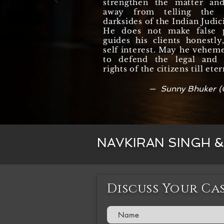
strengthen the matter an
away from telling the r
darksides of the Indian Judic
He does not make false 
guides his clients honestl
self interest. May he vehem
to defend the legal and c
rights of the citizens till eter
— Sunny Bhuker (
NAVKIRAN SINGH 
Discuss Your Ca