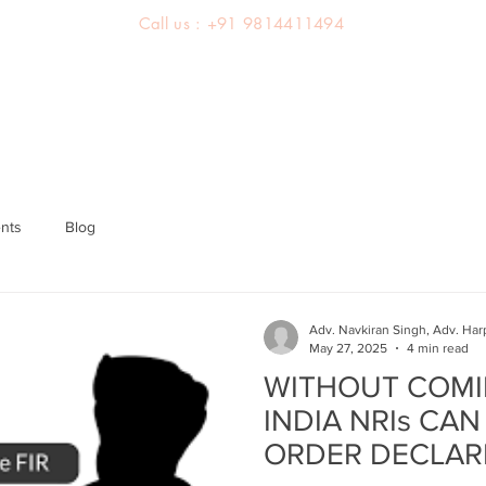
Call us : +91 9814411494
About us
Team
Practice Areas
Latest Judgements
nts
Blog
Adv. Navkiran Singh, Adv. Har
May 27, 2025
4 min read
WITHOUT COMI
INDIA NRIs CAN
ORDER DECLAR