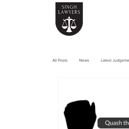
Home
All Posts
News
Latest Judgeme