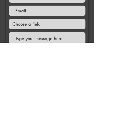
Submit
Contact us