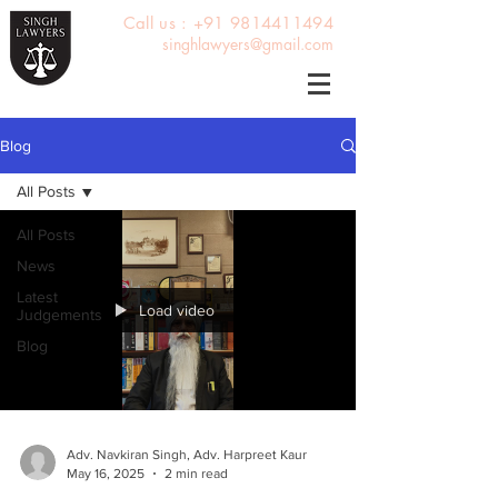
Call us : +91 9814411494
singhlawyers@gmail.com
Blog
All Posts
All Posts
News
Latest
Load video
Judgements
Blog
Adv. Navkiran Singh, Adv. Harpreet Kaur
May 16, 2025
2 min read