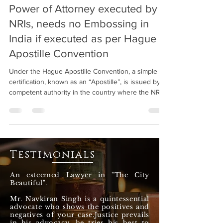
Power of Attorney executed by
NRIs, needs no Embossing in
India if executed as per Hague
Apostille Convention
Under the Hague Apostille Convention, a simple
certification, known as an “Apostille”, is issued by a
competent authority in the country where the NRI
is residing by their concerned Department and it
will be valid in India for all intents and purposes and
no further attestation / verification would be
required in India. The said convention replaces the
traditional process of multiple attestation steps with
Testimonials
a single Apostille Certification.
An esteemed Lawyer in "The City
Beautiful".
Mr. Navkiran Singh is a quintessential
advocate who shows the positives and
negatives of your case.Justice prevails
in his advocacy, he tries his best to