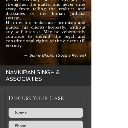
strengthen the matter and never shies
away from telling the realities and
darksides of the Indian Judicial
system.
He does not make false promises and
guides his clients honestly, without
any self interest. May he vehemently
continue to defend the legal and
constitutional rights of the citizens till
eternity.
— Sunny Bhuker (Google Review)
NAVKIRAN SINGH &
ASSOCIATES
Discuss Your Case