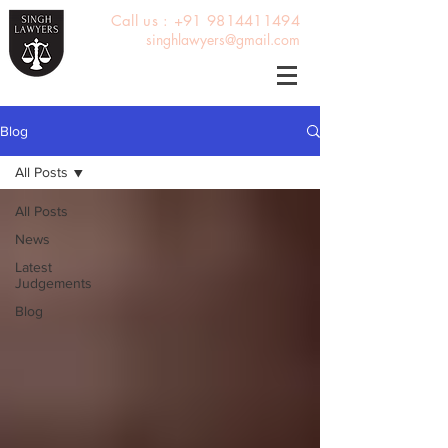
Call us : +91 9814411494
singhlawyers@gmail.com
Blog
All Posts
All Posts
News
Latest
Judgements
Blog