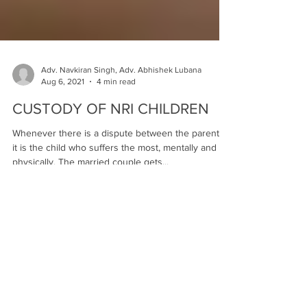
Adv. Navkiran Singh, Adv. Abhishek Lubana
Aug 6, 2021
4 min read
CUSTODY OF NRI CHILDREN
Whenever there is a dispute between the parents,
it is the child who suffers the most, mentally and
physically. The married couple gets...
Testimonials
An esteemed Lawyer in "The City
Beautiful".