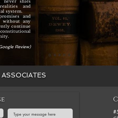
d never shies
ealities and
ial system.
promises and
y, without any
ently continue
onstitutional
nity.
Google Review)
& ASSOCIATES
se
C
#