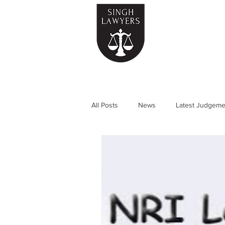
Home
All Posts
News
Latest Judgeme