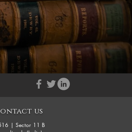
ontact us
516 | Sector 11 B