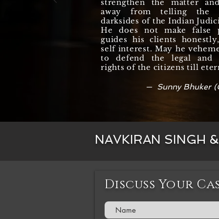
strengthen the matter an
away from telling the r
darksides of the Indian Judic
He does not make false 
guides his clients honestl
self interest. May he vehem
to defend the legal and c
rights of the citizens till eter
— Sunny Bhuker (
NAVKIRAN SINGH 
Discuss Your Ca