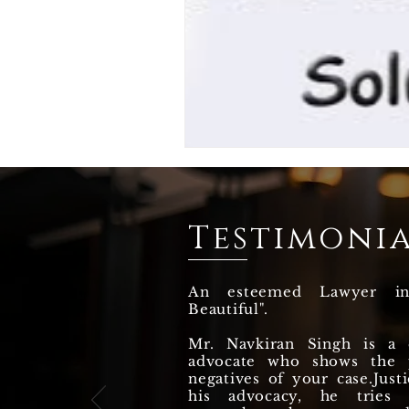
Testimonia
An esteemed Lawyer i
Beautiful".
Mr. Navkiran Singh is a q
advocate who shows the p
negatives of your case.Justi
his advocacy, he tries