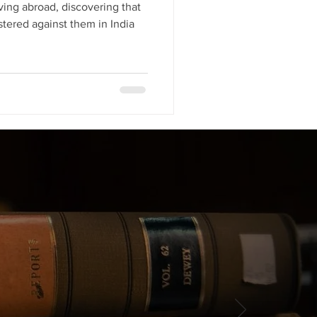
ving abroad, discovering that
stered against them in India