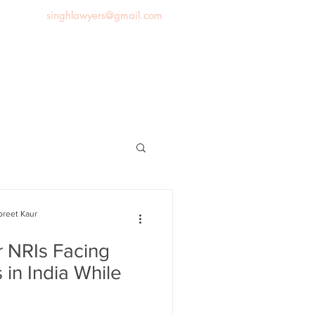
singhlawyers@gmail.com
News
Blog
Contact us
preet Kaur
r NRIs Facing
 in India While