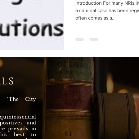
Introduction For many NRIs li
a criminal case has been regi
often comes as a...
ls
n "The City
uintessential
ositives and
ce prevails in
 his best to