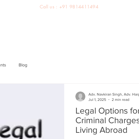
Call us : +91 9814411494
About us
Team
Practice Areas
Latest Judgements
nts
Blog
Adv. Navkiran Singh, Adv. Har
Jul 1, 2025
2 min read
Legal Options fo
Criminal Charges
Living Abroad