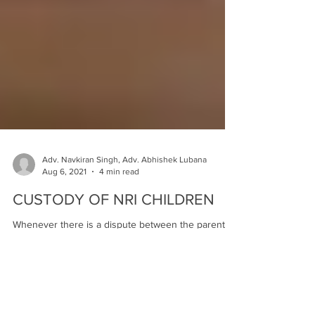
Adv. Navkiran Singh, Adv. Abhishek Lubana
Aug 6, 2021
4 min read
CUSTODY OF NRI CHILDREN
Whenever there is a dispute between the parents,
it is the child who suffers the most, mentally and
physically. The married couple gets...