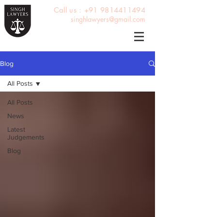
Call us : +91 9814411494
singhlawyers@gmail.com
Blog
All Posts
All Posts
News
Latest
Judgements
Blog