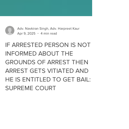
Adv. Navkiran Singh, Adv. Harpreet Kaur
Apr 9, 2025
4 min read
IF ARRESTED PERSON IS NOT
INFORMED ABOUT THE
GROUNDS OF ARREST THEN
ARREST GETS VITIATED AND
HE IS ENTITLED TO GET BAIL:
SUPREME COURT
“ Innocent until proven Guilty” – Indian Criminal
Jurisprudence is based on this statement ensuring
that no wrong is done to a person who...