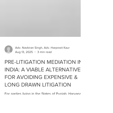
Adv. Navkiran Singh, Adv. Harpreet Kaur
Aug 13, 2025
3 min read
PRE-LITIGATION MEDIATION IN
INDIA: A VIABLE ALTERNATIVE
FOR AVOIDING EXPENSIVE &
LONG DRAWN LITIGATION
For parties living in the States of Punjab, Haryana
and Chandigarh, people can benefit from Pre-
Litigation Mediation is available in the Mediation