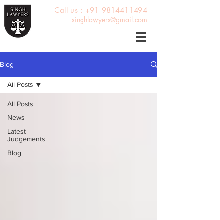
Call us : +91 9814411494
singhlawyers@gmail.com
Blog
All Posts
All Posts
News
Latest
Judgements
Blog