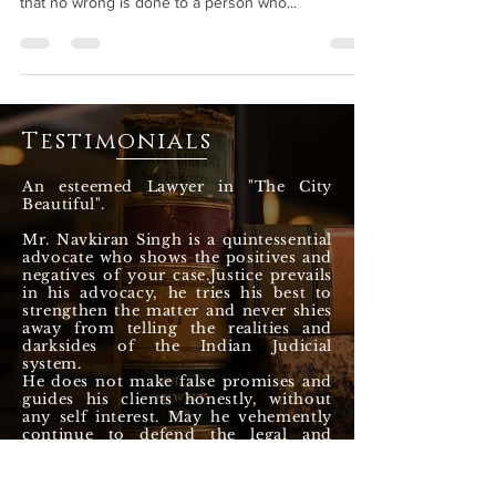
Jurisprudence is based on this statement ensuring
that no wrong is done to a person who...
Testimonials
An esteemed Lawyer in "The City
Beautiful".
Mr. Navkiran Singh is a quintessential
advocate who shows the positives and
negatives of your case.Justice prevails
in his advocacy, he tries his best to
strengthen the matter and never shies
away from telling the realities and
darksides of the Indian Judicial
system.
He does not make false promises and
guides his clients honestly, without
any self interest. May he vehemently
continue to defend the legal and
constitutional rights of the citizens till
eternity.