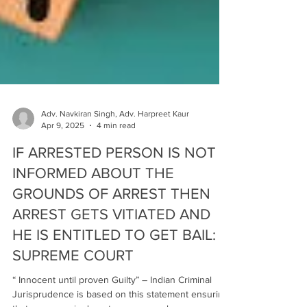
Adv. Navkiran Singh, Adv. Harpreet Kaur
Apr 9, 2025
4 min read
IF ARRESTED PERSON IS NOT
INFORMED ABOUT THE
GROUNDS OF ARREST THEN
ARREST GETS VITIATED AND
HE IS ENTITLED TO GET BAIL:
SUPREME COURT
“ Innocent until proven Guilty” – Indian Criminal