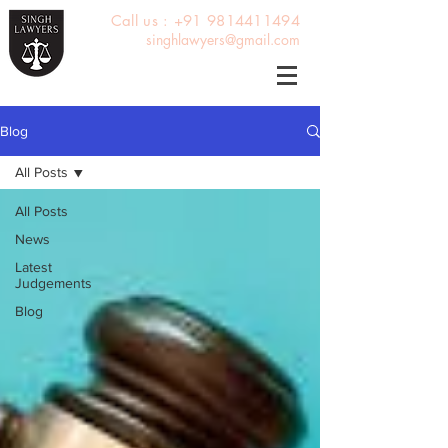
Call us : +91 9814411494
singhlawyers@gmail.com
Blog
All Posts
All Posts
News
Latest
Judgements
Blog